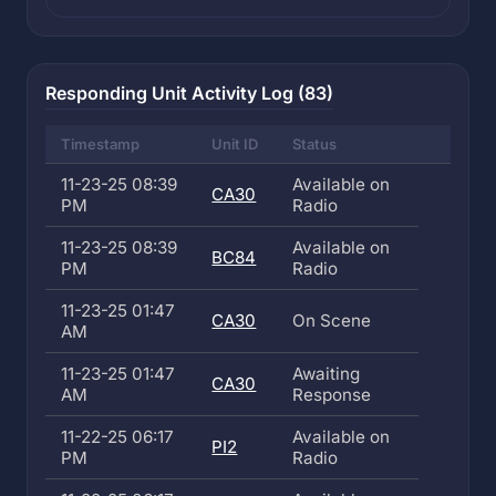
Responding Unit Activity Log (83)
Timestamp
Unit ID
Status
11-23-25 08:39
Available on
CA30
PM
Radio
11-23-25 08:39
Available on
BC84
PM
Radio
11-23-25 01:47
CA30
On Scene
AM
11-23-25 01:47
Awaiting
CA30
AM
Response
11-22-25 06:17
Available on
PI2
PM
Radio