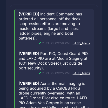
[VERIFIED]
Incident Command has
ordered all personnel off the deck --
suppression efforts are moving to
master streams (large hand lines,
ladder pipes, engine and boat
batteries).
11-21-25 09:58 PM |
LAFD_Alerts
[VERIFIED]
Port PIO, Coast Guard PIO,
and LAFD PIO are at Media Staging at
1001 New Dock Street (just outside
port security).
11-21-25 09:25 PM |
LAFD_Alerts
[VERIFIED]
Aerial thermal imaging is
being acquired by a CalOES FIRIS
drone currently overhead, with an
LAFD Drone Pilot also en route. LAFD
PIO Adam Van Gerpen is on scene --
media is respectfully asked to standby