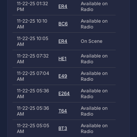
11-22-25 01:32
Available on
ER4
PM
Radio
11-22-25 10:10
Available on
BC6
AM
Radio
11-22-25 10:05
ER4
On Scene
AM
11-22-25 07:32
Available on
HE1
AM
Radio
11-22-25 07:04
Available on
E49
AM
Radio
11-22-25 05:36
Available on
E264
AM
Radio
11-22-25 05:36
Available on
T64
AM
Radio
11-22-25 05:05
Available on
BT3
AM
Radio