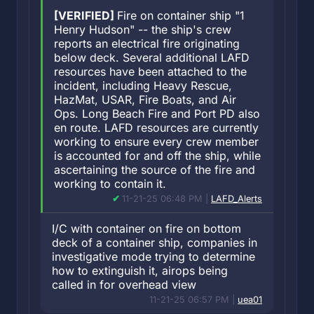
[VERIFIED]
Fire on container ship "1
Henry Hudson" -- the ship's crew
reports an electrical fire originating
below deck. Several additional LAFD
resources have been attached to the
incident, including Heavy Rescue,
HazMat, USAR, Fire Boats, and Air
Ops. Long Beach Fire and Port PD also
en route. LAFD resources are currently
working to ensure every crew member
is accounted for and off the ship, while
ascertaining the source of the fire and
working to contain it.
11-21-25 06:48 PM |
LAFD_Alerts
I/C with container on fire on bottom
deck of a container ship, companies in
investigative mode trying to determine
how to extinguish it, airops being
called in for overhead view
11-21-25 06:57 PM |
uea01