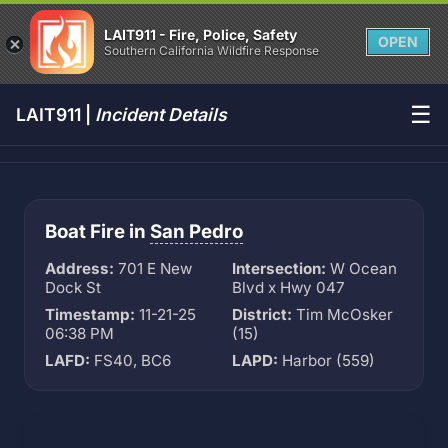
LAIT911 - Fire, Police, Safety
OPEN
Southern California Wildfire Response
☰
LAIT911 |
Incident Details
Boat Fire in
San Pedro
Address:
701 E New
Intersection:
W Ocean
Dock St
Blvd x Hwy 047
Timestamp:
11-21-25
District:
Tim McOsker
06:38 PM
(15)
LAFD:
FS40, BC6
LAPD:
Harbor (559)