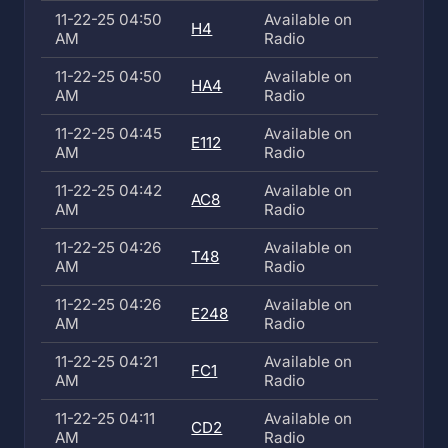
11-22-25 04:50
Available on
H4
AM
Radio
11-22-25 04:50
Available on
HA4
AM
Radio
11-22-25 04:45
Available on
E112
AM
Radio
11-22-25 04:42
Available on
AC8
AM
Radio
11-22-25 04:26
Available on
T48
AM
Radio
11-22-25 04:26
Available on
E248
AM
Radio
11-22-25 04:21
Available on
FC1
AM
Radio
11-22-25 04:11
Available on
CD2
AM
Radio