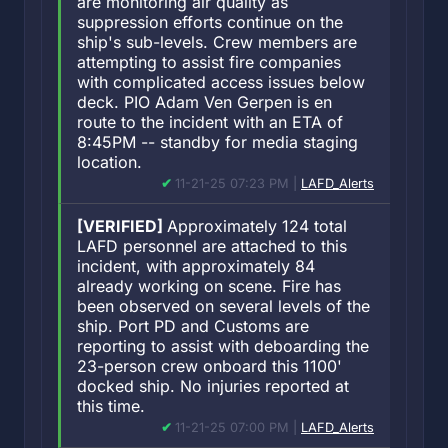
are monitoring air quality as
suppression efforts continue on the
ship's sub-levels. Crew members are
attempting to assist fire companies
with complicated access issues below
deck. PIO Adam Ven Gerpen is en
route to the incident with an ETA of
8:45PM -- standby for media staging
location.
11-21-25 07:23 PM |
LAFD_Alerts
[VERIFIED]
Approximately 124 total
LAFD personnel are attached to this
incident, with approximately 84
already working on scene. Fire has
been observed on several levels of the
ship. Port PD and Customs are
reporting to assist with deboarding the
23-person crew onboard this 1100'
docked ship. No injuries reported at
this time.
11-21-25 07:00 PM |
LAFD_Alerts