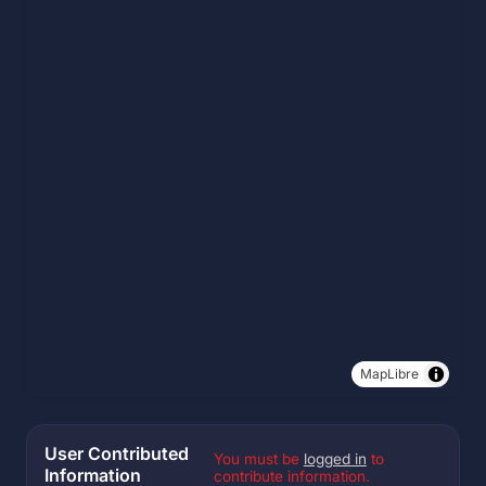
MapLibre
User Contributed
You must be
logged in
to
Information
contribute information.