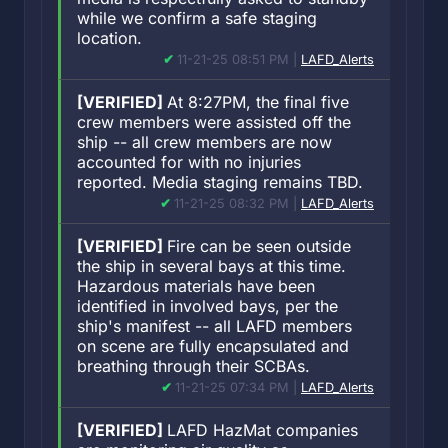
while we confirm a safe staging
location.
11-21-25 08:51 PM |
LAFD_Alerts
[VERIFIED]
At 8:27PM, the final five
crew members were assisted off the
ship -- all crew members are now
accounted for with no injuries
reported. Media staging remains TBD.
11-21-25 08:32 PM |
LAFD_Alerts
[VERIFIED]
Fire can be seen outside
the ship in several bays at this time.
Hazardous materials have been
identified in involved bays, per the
ship's manifest -- all LAFD members
on scene are fully encapsulated and
breathing through their SCBAs.
11-21-25 07:34 PM |
LAFD_Alerts
[VERIFIED]
LAFD HazMat companies