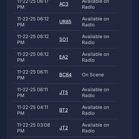
11-22-25 06:17
Available on
AC3
PM
Radio
11-22-25 06:12
Available on
UR85
PM
Radio
11-22-25 06:12
Available on
SO1
PM
Radio
11-22-25 06:12
Available on
EA2
PM
Radio
11-22-25 06:11
BC84
On Scene
PM
11-22-25 06:11
Available on
JT5
PM
Radio
11-22-25 04:11
Available on
BT2
PM
Radio
11-22-25 03:08
Available on
JT2
PM
Radio