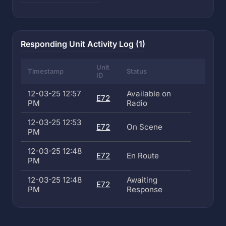
Responding Unit Activity Log (1)
Unit
Timestamp
Status
ID
12-03-25 12:57
Available on
E72
PM
Radio
12-03-25 12:53
E72
On Scene
PM
12-03-25 12:48
E72
En Route
PM
12-03-25 12:48
Awaiting
E72
PM
Response