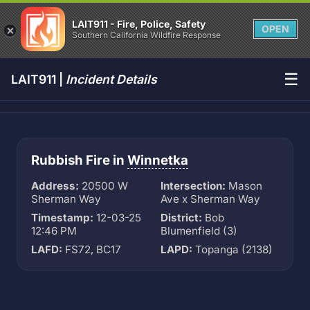
LAIT911 - Fire, Police, Safety
OPEN
Southern California Wildfire Response
☰
LAIT911 |
Incident Details
Rubbish Fire in
Winnetka
Address:
20500 W
Intersection:
Mason
Sherman Way
Ave x Sherman Way
Timestamp:
12-03-25
District:
Bob
12:46 PM
Blumenfield (3)
LAFD:
FS72, BC17
LAPD:
Topanga (2138)