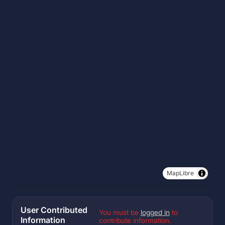
MapLibre
User Contributed
You must be
logged in
to
Information
contribute information.