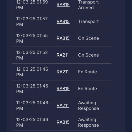
12-03-25 01:59
Transport
RA815
PM
Arrived
12-03-25 01:57
RA815
Transport
PM
12-03-25 01:55
RA815
On Scene
PM
12-03-25 01:52
RA211
On Scene
PM
12-03-25 01:46
RA211
En Route
PM
12-03-25 01:46
RA815
En Route
PM
12-03-25 01:46
Awaiting
RA211
PM
Response
12-03-25 01:46
Awaiting
RA815
PM
Response