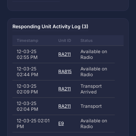
Responding Unit Activity Log (3)
Timestamp
Unit ID
Status
12-03-25
Available on
RA211
02:55 PM
Radio
12-03-25
Available on
RA815
02:44 PM
Radio
12-03-25
Transport
RA211
02:09 PM
Arrived
12-03-25
RA211
Transport
02:04 PM
12-03-25 02:01
Available on
E9
PM
Radio