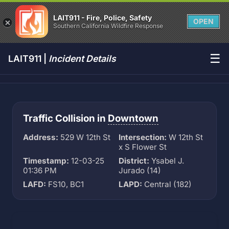
LAIT911 - Fire, Police, Safety
OPEN
Southern California Wildfire Response
☰
LAIT911 |
Incident Details
Traffic Collision in
Downtown
Address:
529 W 12th St
Intersection:
W 12th St
x S Flower St
Timestamp:
12-03-25
District:
Ysabel J.
01:36 PM
Jurado (14)
LAFD:
FS10, BC1
LAPD:
Central (182)