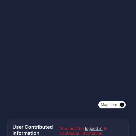
MapLibre
User Contributed
You must be
logged in
to
Information
contribute information.