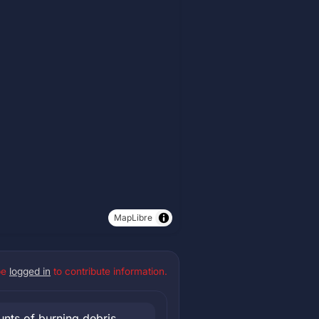
MapLibre
be
logged in
to contribute information.
nts of burning debris