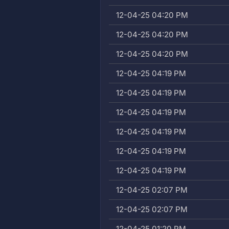
12-04-25 04:20 PM
12-04-25 04:20 PM
12-04-25 04:20 PM
12-04-25 04:19 PM
12-04-25 04:19 PM
12-04-25 04:19 PM
12-04-25 04:19 PM
12-04-25 04:19 PM
12-04-25 04:19 PM
12-04-25 02:07 PM
12-04-25 02:07 PM
12-04-25 01:20 PM