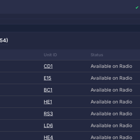
(54)
Unit ID
Status
CD1
Available on Radio
E15
Available on Radio
BC1
Available on Radio
HE1
Available on Radio
RS3
Available on Radio
LD6
Available on Radio
HE4
Available on Radio