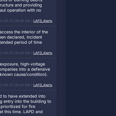
tructure and providing
haul operation with no
12-04-25 09:48 AM |
LAFD_Alerts
access the interior of the
een declared, Incident
tended period of time
12-04-25 09:26 AM |
LAFD_Alerts
e exposure, high-voltage
companies into a defensive
nknown cause/condition).
12-04-25 08:32 AM |
LAFD_Alerts
d to have extended into
g entry into the building to
prioritized for fire
 at this time. LAPD and