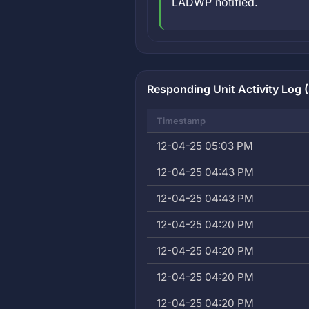
LADWP notified.
Responding Unit Activity Log 
Timestamp
12-04-25 05:03 PM
12-04-25 04:43 PM
12-04-25 04:43 PM
12-04-25 04:20 PM
12-04-25 04:20 PM
12-04-25 04:20 PM
12-04-25 04:20 PM