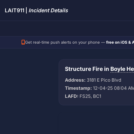
LAIT911 |
Incident Details
Get real-time push alerts on your phone —
free on iOS & 
Structure Fire in
Boyle He
Address:
3181 E Pico Blvd
Timestamp:
12-04-25 08:04 A
LAFD:
FS25, BC1