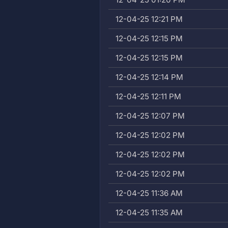
12-04-25 12:21 PM
12-04-25 12:15 PM
12-04-25 12:15 PM
12-04-25 12:14 PM
12-04-25 12:11 PM
12-04-25 12:07 PM
12-04-25 12:02 PM
12-04-25 12:02 PM
12-04-25 12:02 PM
12-04-25 11:36 AM
12-04-25 11:35 AM