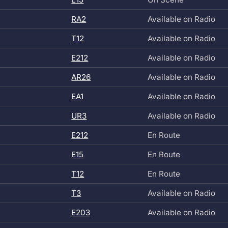
RA2
Available on Radio
T12
Available on Radio
E212
Available on Radio
AR26
Available on Radio
EA1
Available on Radio
UR3
Available on Radio
E212
En Route
E15
En Route
T12
En Route
T3
Available on Radio
E203
Available on Radio