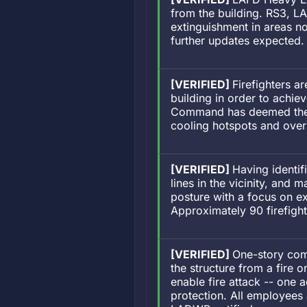
from the building. RS3, LA
extinguishment in areas no
further updates expected.
[VERIFIED]
Firefighters a
building in order to achie
Command has deemed the fi
cooling hotspots and ove
[VERIFIED]
Having identif
lines in the vicinity, and
posture with a focus on 
Approximately 90 firefig
[VERIFIED]
One-story comm
the structure from a fire o
enable fire attack -- one a
protection. All employees 