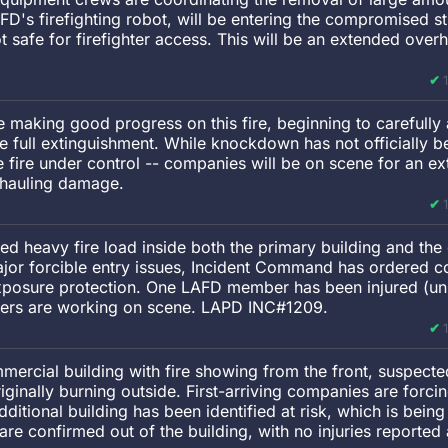
FD's firefighting robot, will be entering the compromised s
t safe for firefighter access. This will be an extended over
re making good progress on this fire, beginning to carefully 
ve full extinguishment. While knockdown has not officially b
re under control -- companies will be on scene for an ex
rhauling damage.
ied heavy fire load inside both the primary building and th
 major forcible entry issues, Incident Command has ordered 
exposure protection. One LAFD member has been injured (u
hters are working on scene. LAPD INC#1209.
ercial building with fire showing from the front, suspecte
riginally burning outside. First-arriving companies are forcin
dditional building has been identified at risk, which is being 
are confirmed out of the building, with no injuries reported