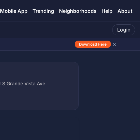
Mobile App
Trending
Neighborhoods
Help
About
Login
×
Download Here
x S Grande Vista Ave