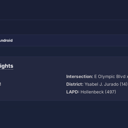
Android
ights
Intersection:
E Olympic Blvd 
M
District:
Ysabel J. Jurado (14)
LAPD:
Hollenbeck (497)