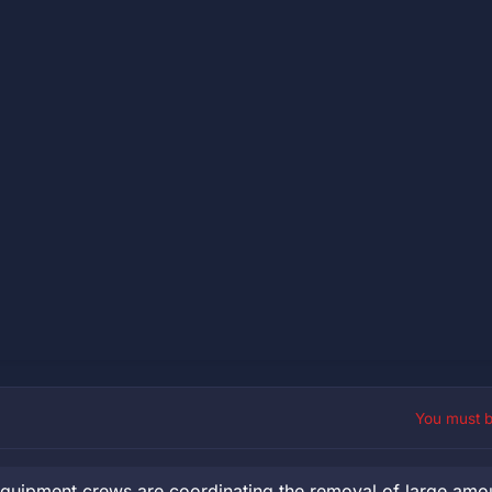
You must 
uipment crews are coordinating the removal of large amou