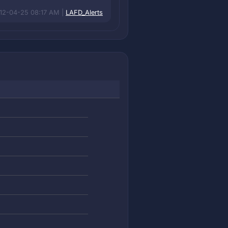
12-04-25 08:17 AM |
LAFD_Alerts