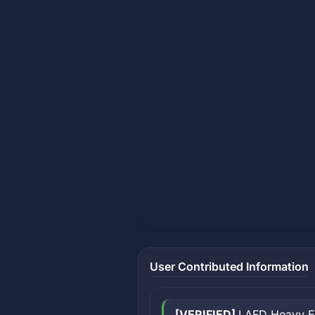
User Contributed Information
[VERIFIED]
LAFD Heavy Eq