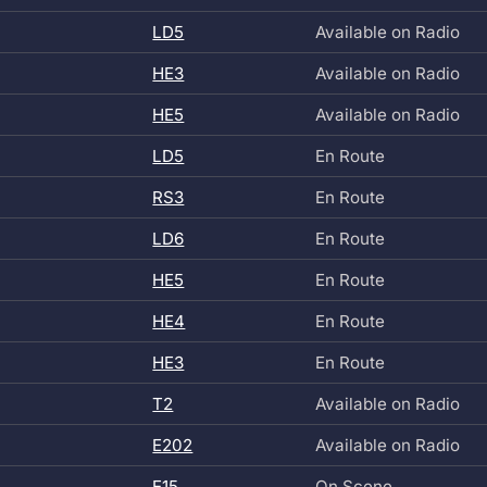
LD5
Available on Radio
HE3
Available on Radio
HE5
Available on Radio
LD5
En Route
RS3
En Route
LD6
En Route
HE5
En Route
HE4
En Route
HE3
En Route
T2
Available on Radio
E202
Available on Radio
E15
On Scene