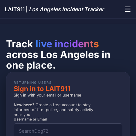
☰
LAIT911 |
Los Angeles Incident Tracker
Track
live incidents
across Los Angeles in
one place.
RETURNING USERS
Sign in to LAIT911
Sign in with your email or username.
New here?
Create a free account to stay
informed of fire, police, and safety activity
near you.
Username or Email