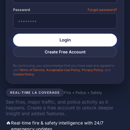
Password
Forgot password?
Login
Create Free Account
By continuing, you acknowledge that you have read and agreed to
our
Terms of Service
,
Acceptable Use Policy
,
Privacy Policy
, and
Cookie Policy
.
Fire • Police • Safety
REAL-TIME LA COVERAGE
See fires, major traffic, and police activity as it
happens. Create a free account to unlock deeper
insight and added features.
🔥
Real-time fire & safety intelligence with 24/7
emergency updates.