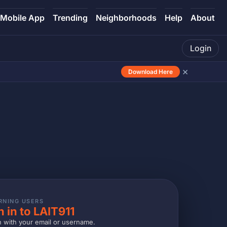
Mobile App
Trending
Neighborhoods
Help
About
Login
×
Download Here
RNING USERS
n in to LAIT911
n with your email or username.