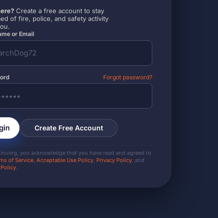
ere?
Create a free account to stay
ed of fire, police, and safety activity
you.
me or Email
ord
Forgot password?
gin
Create Free Account
tinuing, you acknowledge that you have read and agreed to
ms of Service
,
Acceptable Use Policy
,
Privacy Policy
, and
 Policy
.