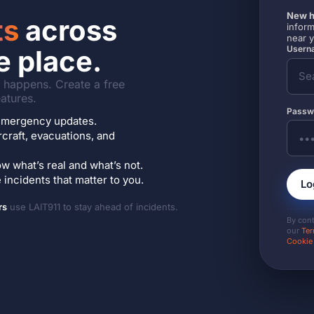
New h
ts
across
inform
near 
Userna
e place.
it happens. Create a free
atures.
Passw
7 emergency updates.
ircraft, evacuations, and
w what’s real and what’s not.
incidents that matter to you.
Lo
rs
use LAIT911 to stay ahead of incidents.
By con
our
Ter
Cookie