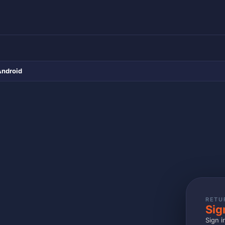
Android
RETU
Sig
Sign i