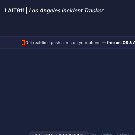
LAIT911 |
Los Angeles Incident Tracker
Get real-time push alerts on your phone —
free on iOS & 