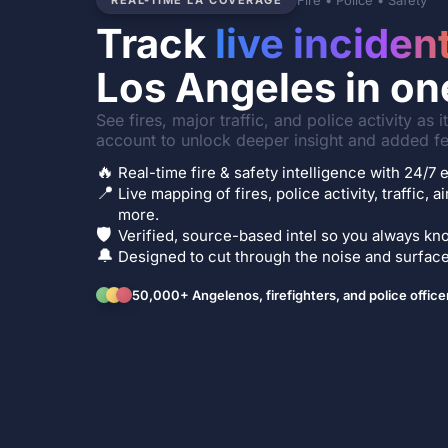
Fire • Police • Safety
REAL-TIME LA COVERAGE
Track
live inciden
Los Angeles in on
See fires, major traffic, and police activity as 
account to unlock deeper insight and added fe
🔥
Real-time fire & safety intelligence with 24/
📍
Live mapping of fires, police activity, traffic, a
more.
🛡️
Verified, source-based intel so you always kno
🔔
Designed to cut through the noise and surface 
50,000+ Angelenos, firefighters, and police office