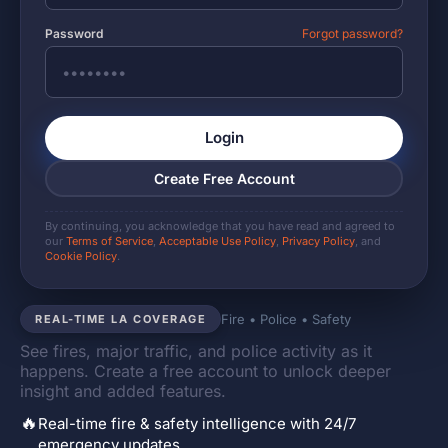
Password
Forgot password?
Login
Create Free Account
By continuing, you acknowledge that you have read and agreed to
our
Terms of Service
,
Acceptable Use Policy
,
Privacy Policy
, and
Cookie Policy
.
Fire • Police • Safety
REAL-TIME LA COVERAGE
See fires, major traffic, and police activity as it
happens. Create a free account to unlock deeper
insight and added features.
🔥
Real-time fire & safety intelligence with 24/7
emergency updates.