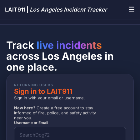
☰
LAIT911 |
Los Angeles Incident Tracker
Track
live incidents
across Los Angeles in
one place.
RETURNING USERS
Sign in to LAIT911
Sign in with your email or username.
New here?
Create a free account to stay
informed of fire, police, and safety activity
near you.
Username or Email