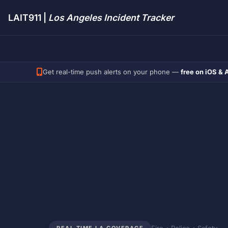
LAIT911 |
Los Angeles Incident Tracker
Get real-time push alerts on your phone —
free on iOS & 