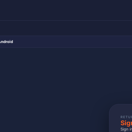
Android
RETU
Sig
Sign i