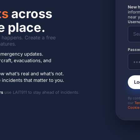
New h
ts
across
inform
near 
Userna
e place.
it happens. Create a free
atures.
Passw
7 emergency updates.
ircraft, evacuations, and
w what’s real and what’s not.
incidents that matter to you.
Lo
rs
use LAIT911 to stay ahead of incidents.
By con
our
Ter
Cookie