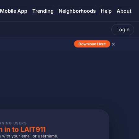
Mobile App
Trending
Neighborhoods
Help
About
Login
×
Download Here
RNING USERS
n in to LAIT911
n with your email or username.