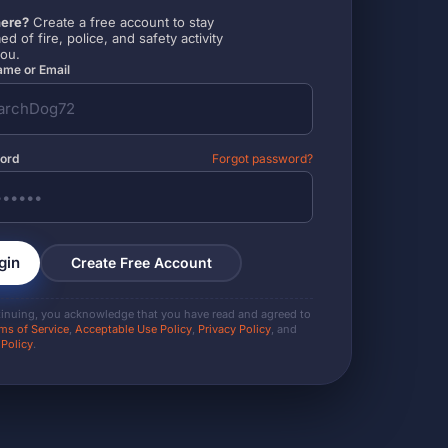
ere?
Create a free account to stay
ed of fire, police, and safety activity
you.
me or Email
ord
Forgot password?
gin
Create Free Account
tinuing, you acknowledge that you have read and agreed to
ms of Service
,
Acceptable Use Policy
,
Privacy Policy
, and
 Policy
.