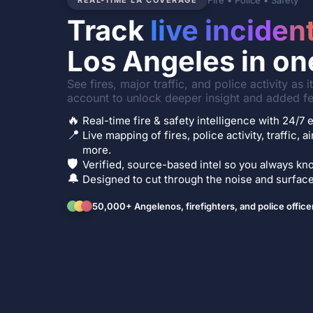
Fire • Police • Safety
REAL-TIME LA COVERAGE
Track
live inciden
Los Angeles in on
See fires, major traffic, and police activity as 
account to unlock deeper insight and added fe
🔥
Real-time fire & safety intelligence with 24/
📍
Live mapping of fires, police activity, traffic, a
more.
🛡️
Verified, source-based intel so you always kno
🔔
Designed to cut through the noise and surface 
50,000+ Angelenos, firefighters, and police office