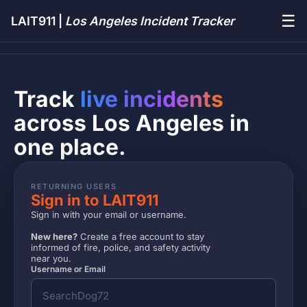
☰
LAIT911 |
Los Angeles Incident Tracker
Track
live incidents
across Los Angeles in
one place.
RETURNING USERS
Sign in to LAIT911
Sign in with your email or username.
New here?
Create a free account to stay
informed of fire, police, and safety activity
near you.
Username or Email