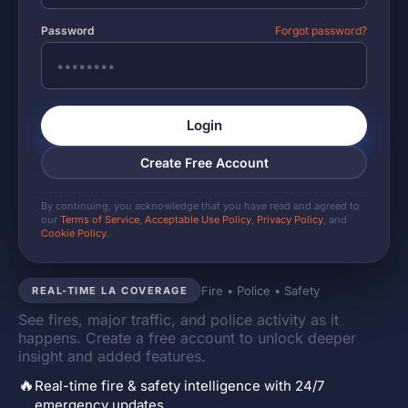
Password
Forgot password?
Login
Create Free Account
By continuing, you acknowledge that you have read and agreed to
our
Terms of Service
,
Acceptable Use Policy
,
Privacy Policy
, and
Cookie Policy
.
Fire • Police • Safety
REAL-TIME LA COVERAGE
See fires, major traffic, and police activity as it
happens. Create a free account to unlock deeper
insight and added features.
🔥
Real-time fire & safety intelligence with 24/7
emergency updates.