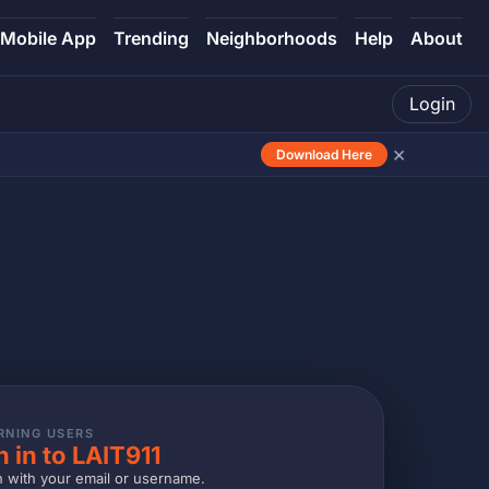
Mobile App
Trending
Neighborhoods
Help
About
Login
×
Download Here
RNING USERS
n in to LAIT911
n with your email or username.