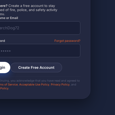
ere?
Create a free account to stay
ed of fire, police, and safety activity
you.
me or Email
ord
Forgot password?
gin
Create Free Account
tinuing, you acknowledge that you have read and agreed to
ms of Service
,
Acceptable Use Policy
,
Privacy Policy
, and
 Policy
.