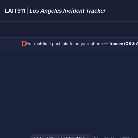
LAIT911 |
Los Angeles Incident Tracker
Get real-time push alerts on your phone —
free on iOS & 