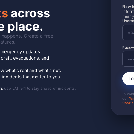
New h
ts
across
inform
near 
Userna
e place.
it happens. Create a free
atures.
Passw
7 emergency updates.
ircraft, evacuations, and
w what’s real and what’s not.
incidents that matter to you.
Lo
rs
use LAIT911 to stay ahead of incidents.
By con
our
Ter
Cookie