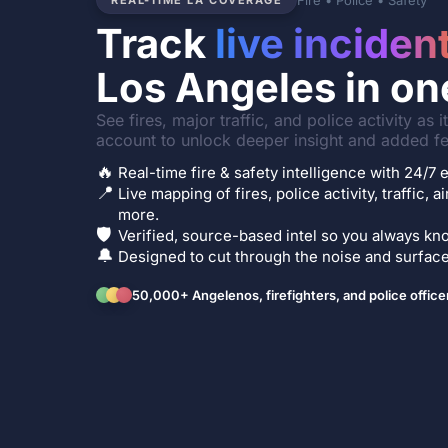
Fire • Police • Safety
REAL-TIME LA COVERAGE
Track
live inciden
Los Angeles in on
See fires, major traffic, and police activity as 
account to unlock deeper insight and added fe
🔥
Real-time fire & safety intelligence with 24/
📍
Live mapping of fires, police activity, traffic, a
more.
🛡️
Verified, source-based intel so you always kno
🔔
Designed to cut through the noise and surface 
50,000+ Angelenos, firefighters, and police office