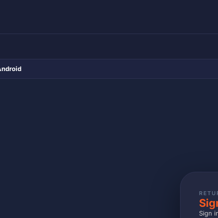
Android
RETU
Sig
Sign i