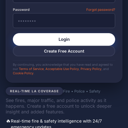
Password
Forgot password?
Login
Create Free Account
By continuing, you acknowledge that you have read and agreed to
our
Terms of Service
,
Acceptable Use Policy
,
Privacy Policy
, and
Cookie Policy
.
Fire • Police • Safety
REAL-TIME LA COVERAGE
See fires, major traffic, and police activity as it
happens. Create a free account to unlock deeper
insight and added features.
🔥
Real-time fire & safety intelligence with 24/7
emergency updates.