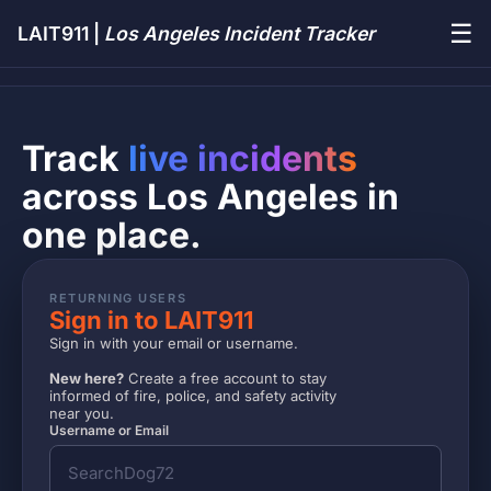
☰
LAIT911 |
Los Angeles Incident Tracker
Track
live incidents
across Los Angeles in
one place.
RETURNING USERS
Sign in to LAIT911
Sign in with your email or username.
New here?
Create a free account to stay
informed of fire, police, and safety activity
near you.
Username or Email