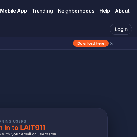
Mobile App
Trending
Neighborhoods
Help
About
Login
×
Download Here
RNING USERS
n in to LAIT911
n with your email or username.