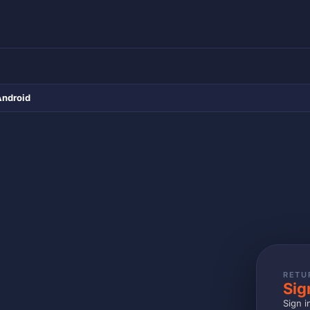
Android
RETU
Sig
Sign i