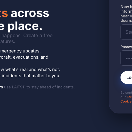
New h
ts
across
inform
near 
Userna
e place.
it happens. Create a free
atures.
Passw
7 emergency updates.
ircraft, evacuations, and
w what’s real and what’s not.
incidents that matter to you.
Lo
rs
use LAIT911 to stay ahead of incidents.
By con
our
Ter
Cookie