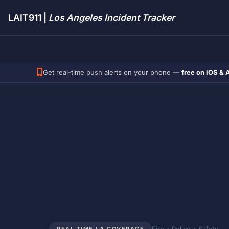
LAIT911 |
Los Angeles Incident Tracker
Get real-time push alerts on your phone —
free on iOS & 