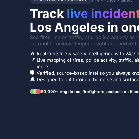
Fire • Police • Safety
REAL-TIME LA COVERAGE
Track
live inciden
Los Angeles in on
See fires, major traffic, and police activity as 
account to unlock deeper insight and added fe
🔥
Real-time fire & safety intelligence with 24/
📍
Live mapping of fires, police activity, traffic, a
more.
🛡️
Verified, source-based intel so you always kno
🔔
Designed to cut through the noise and surface 
50,000+ Angelenos, firefighters, and police office