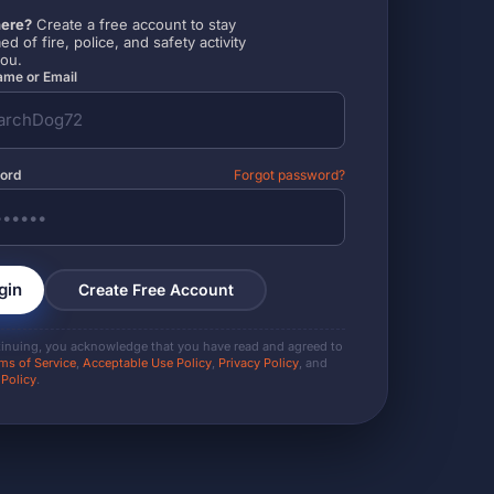
ere?
Create a free account to stay
ed of fire, police, and safety activity
you.
me or Email
ord
Forgot password?
gin
Create Free Account
tinuing, you acknowledge that you have read and agreed to
ms of Service
,
Acceptable Use Policy
,
Privacy Policy
, and
 Policy
.