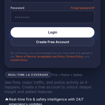
Password
Forgot password?
Login
Create Free Account
By continuing, you acknowledge that you have read and agreed to
our
Terms of Service
,
Acceptable Use Policy
,
Privacy Policy
, and
Cookie Policy
.
Fire • Police • Safety
REAL-TIME LA COVERAGE
See fires, major traffic, and police activity as it
happens. Create a free account to unlock deeper
insight and added features.
🔥
Real-time fire & safety intelligence with 24/7
emergency updates.