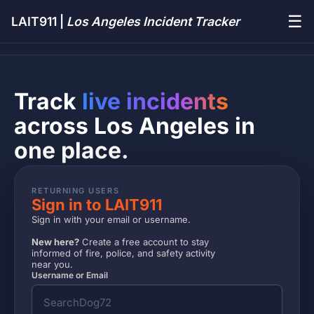
☰
LAIT911 |
Los Angeles Incident Tracker
Track
live incidents
across Los Angeles in
one place.
RETURNING USERS
Sign in to LAIT911
Sign in with your email or username.
New here?
Create a free account to stay
informed of fire, police, and safety activity
near you.
Username or Email