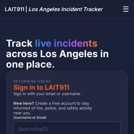
☰
LAIT911 |
Los Angeles Incident Tracker
Track
live incidents
across Los Angeles in
one place.
RETURNING USERS
Sign in to LAIT911
Sign in with your email or username.
New here?
Create a free account to stay
informed of fire, police, and safety activity
near you.
Username or Email