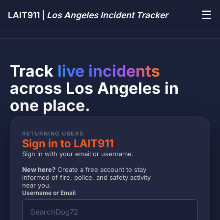
☰
LAIT911 |
Los Angeles Incident Tracker
Track
live incidents
across Los Angeles in
one place.
RETURNING USERS
Sign in to LAIT911
Sign in with your email or username.
New here?
Create a free account to stay
informed of fire, police, and safety activity
near you.
Username or Email