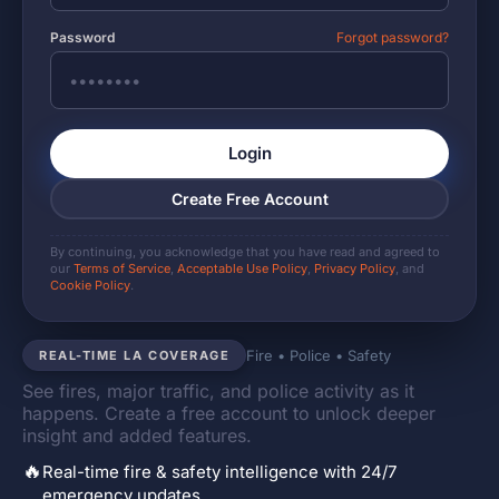
Password
Forgot password?
Login
Create Free Account
By continuing, you acknowledge that you have read and agreed to
our
Terms of Service
,
Acceptable Use Policy
,
Privacy Policy
, and
Cookie Policy
.
Fire • Police • Safety
REAL-TIME LA COVERAGE
See fires, major traffic, and police activity as it
happens. Create a free account to unlock deeper
insight and added features.
🔥
Real-time fire & safety intelligence with 24/7
emergency updates.