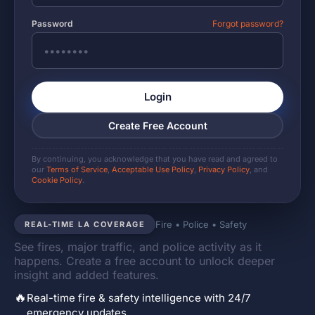
Password
Forgot password?
Login
Create Free Account
By continuing, you acknowledge that you have read and agreed to
our
Terms of Service
,
Acceptable Use Policy
,
Privacy Policy
, and
Cookie Policy
.
Fire • Police • Safety
REAL-TIME LA COVERAGE
See fires, major traffic, and police activity as it
happens. Create a free account to unlock deeper
insight and added features.
🔥
Real-time fire & safety intelligence with 24/7
emergency updates.