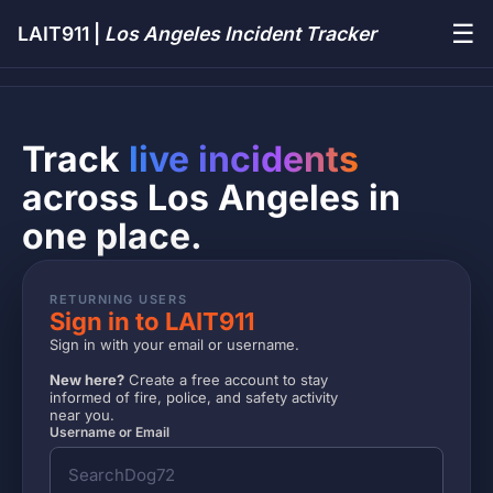
☰
LAIT911 |
Los Angeles Incident Tracker
Track
live incidents
across Los Angeles in
one place.
RETURNING USERS
Sign in to LAIT911
Sign in with your email or username.
New here?
Create a free account to stay
informed of fire, police, and safety activity
near you.
Username or Email