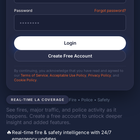
Password
Forgot password?
Login
Create Free Account
By continuing, you acknowledge that you have read and agreed to
our
Terms of Service
,
Acceptable Use Policy
,
Privacy Policy
, and
Cookie Policy
.
Fire • Police • Safety
REAL-TIME LA COVERAGE
See fires, major traffic, and police activity as it
happens. Create a free account to unlock deeper
insight and added features.
🔥
Real-time fire & safety intelligence with 24/7
emergency updates.