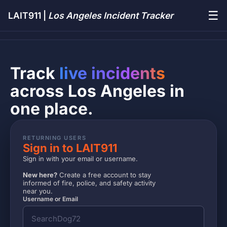
☰
LAIT911 |
Los Angeles Incident Tracker
Track
live incidents
across Los Angeles in
one place.
RETURNING USERS
Sign in to LAIT911
Sign in with your email or username.
New here?
Create a free account to stay
informed of fire, police, and safety activity
near you.
Username or Email