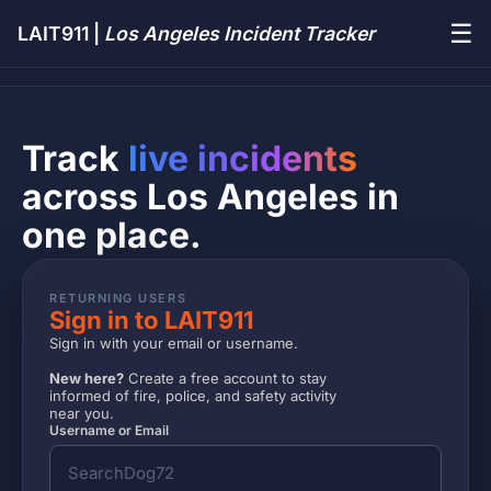
☰
LAIT911 |
Los Angeles Incident Tracker
Track
live incidents
across Los Angeles in
one place.
RETURNING USERS
Sign in to LAIT911
Sign in with your email or username.
New here?
Create a free account to stay
informed of fire, police, and safety activity
near you.
Username or Email