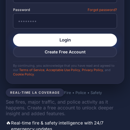
Password
Forgot password?
Login
Create Free Account
By continuing, you acknowledge that you have read and agreed to
our
Terms of Service
,
Acceptable Use Policy
,
Privacy Policy
, and
Cookie Policy
.
Fire • Police • Safety
REAL-TIME LA COVERAGE
See fires, major traffic, and police activity as it
happens. Create a free account to unlock deeper
insight and added features.
🔥
Real-time fire & safety intelligence with 24/7
emergency updates.