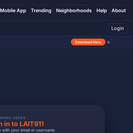
Mobile App
Trending
Neighborhoods
Help
About
Login
×
Download Here
RNING USERS
n in to LAIT911
n with your email or username.