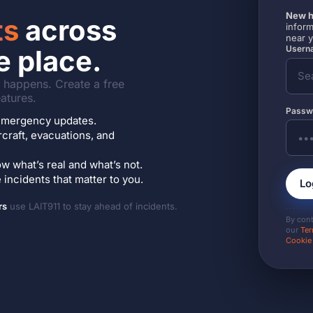
New h
ts
across
inform
near 
Userna
e place.
it happens. Create a free
atures.
Passw
7 emergency updates.
ircraft, evacuations, and
w what’s real and what’s not.
incidents that matter to you.
Lo
rs
use LAIT911 to stay ahead of incidents.
By con
our
Ter
Cookie