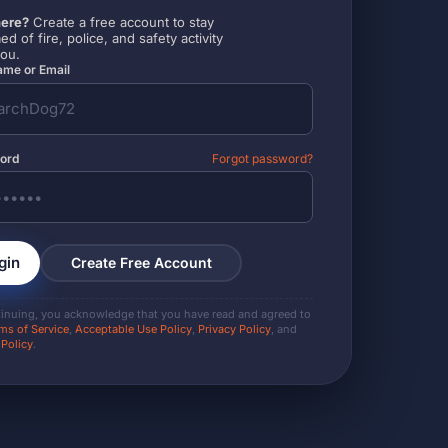
ere?
Create a free account to stay
ed of fire, police, and safety activity
you.
me or Email
ord
Forgot password?
gin
Create Free Account
tinuing, you acknowledge that you have read and agreed to
ms of Service
,
Acceptable Use Policy
,
Privacy Policy
, and
 Policy
.