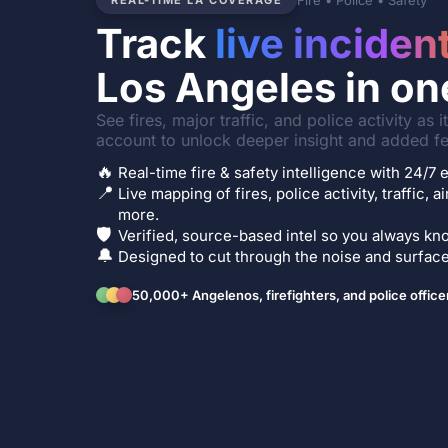
Fire • Police • Safety
REAL-TIME LA COVERAGE
Track
live inciden
Los Angeles in on
See fires, major traffic, and police activity as 
account to unlock deeper insight and added fe
🔥
Real-time fire & safety intelligence with 24/
📍
Live mapping of fires, police activity, traffic, a
more.
🛡️
Verified, source-based intel so you always kno
🔔
Designed to cut through the noise and surface 
50,000+ Angelenos, firefighters, and police office