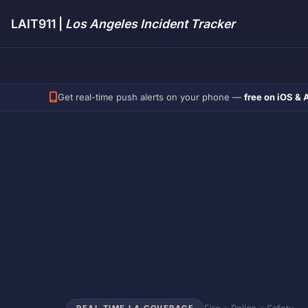
LAIT911 |
Los Angeles Incident Tracker
Get real-time push alerts on your phone —
free on iOS & 