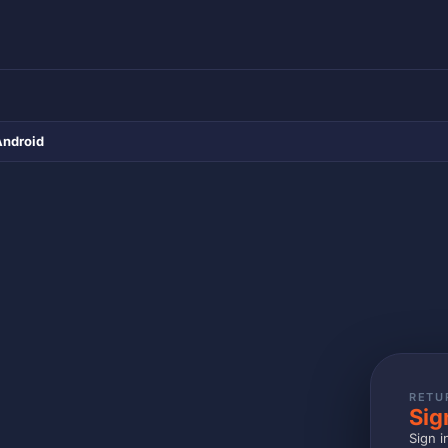
Android
RETU
Sig
Sign i