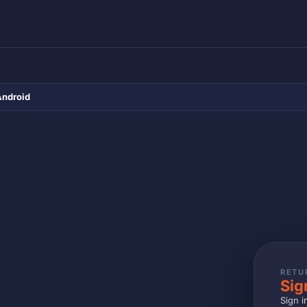
Android
RETU
Sig
Sign i