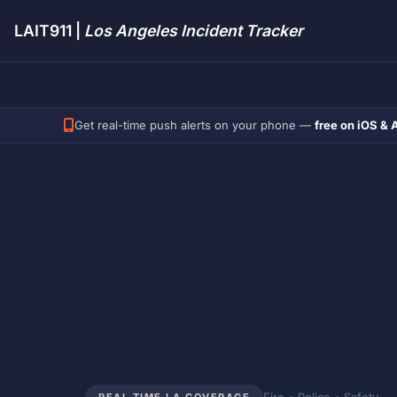
LAIT911 |
Los Angeles Incident Tracker
Get real-time push alerts on your phone —
free on iOS & 