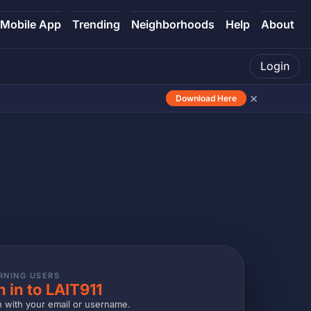
Mobile App
Trending
Neighborhoods
Help
About
Login
×
Download Here
RNING USERS
n in to LAIT911
n with your email or username.