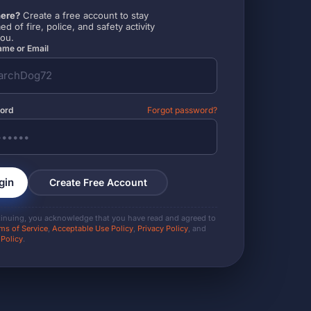
ere?
Create a free account to stay
ed of fire, police, and safety activity
you.
me or Email
ord
Forgot password?
gin
Create Free Account
tinuing, you acknowledge that you have read and agreed to
ms of Service
,
Acceptable Use Policy
,
Privacy Policy
, and
 Policy
.