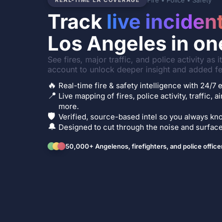
Fire • Police • Safety
REAL-TIME LA COVERAGE
Track
live inciden
Los Angeles in on
See fires, major traffic, and police activity as 
account to unlock deeper insight and added fe
🔥
Real-time fire & safety intelligence with 24/
📍
Live mapping of fires, police activity, traffic, a
more.
🛡️
Verified, source-based intel so you always kno
🔔
Designed to cut through the noise and surface 
50,000+ Angelenos, firefighters, and police office