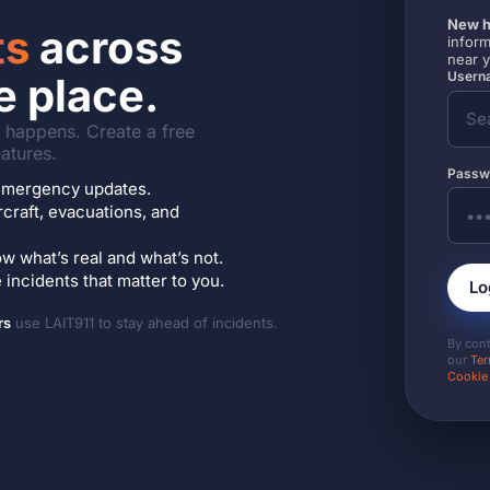
New h
ts
across
inform
near 
Userna
e place.
it happens. Create a free
atures.
Passw
7 emergency updates.
ircraft, evacuations, and
w what’s real and what’s not.
incidents that matter to you.
Lo
rs
use LAIT911 to stay ahead of incidents.
By con
our
Ter
Cookie