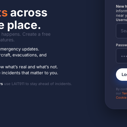
New h
ts
across
inform
near 
Userna
e place.
it happens. Create a free
atures.
Passw
7 emergency updates.
ircraft, evacuations, and
w what’s real and what’s not.
incidents that matter to you.
Lo
rs
use LAIT911 to stay ahead of incidents.
By con
our
Ter
Cookie