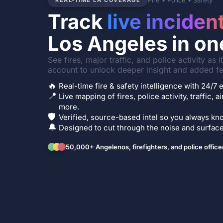
Fire • Police • Safety
REAL-TIME LA COVERAGE
Track
live inciden
Los Angeles in on
See fires, major traffic, and police activity as 
account to unlock deeper insight and added fe
🔥
Real-time fire & safety intelligence with 24/
📍
Live mapping of fires, police activity, traffic, a
more.
🛡️
Verified, source-based intel so you always kno
🔔
Designed to cut through the noise and surface 
50,000+ Angelenos, firefighters, and police office