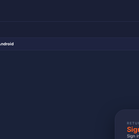
Android
RETU
Sig
Sign i