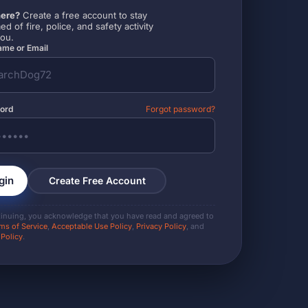
ere?
Create a free account to stay
ed of fire, police, and safety activity
you.
me or Email
ord
Forgot password?
gin
Create Free Account
tinuing, you acknowledge that you have read and agreed to
ms of Service
,
Acceptable Use Policy
,
Privacy Policy
, and
 Policy
.