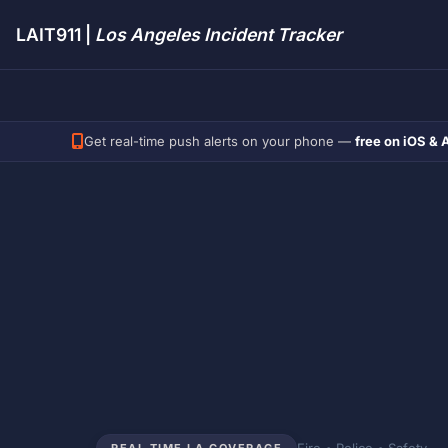
LAIT911 |
Los Angeles Incident Tracker
Get real-time push alerts on your phone —
free on iOS & 