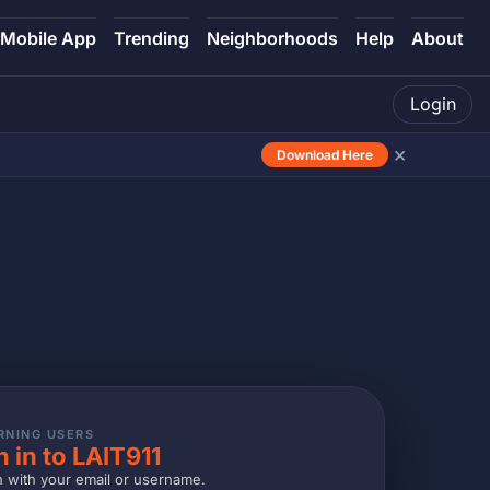
Mobile App
Trending
Neighborhoods
Help
About
Login
×
Download Here
RNING USERS
n in to LAIT911
n with your email or username.