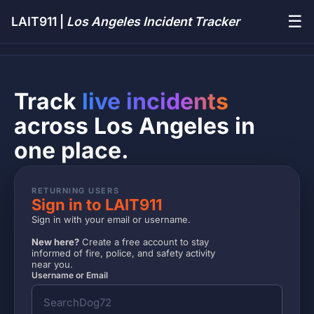
☰
LAIT911 |
Los Angeles Incident Tracker
Track
live incidents
across Los Angeles in
one place.
RETURNING USERS
Sign in to LAIT911
Sign in with your email or username.
New here?
Create a free account to stay
informed of fire, police, and safety activity
near you.
Username or Email