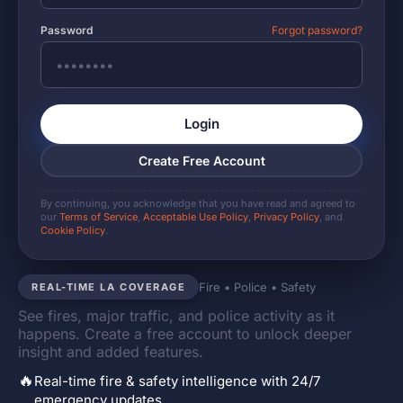
Password
Forgot password?
Login
Create Free Account
By continuing, you acknowledge that you have read and agreed to
our
Terms of Service
,
Acceptable Use Policy
,
Privacy Policy
, and
Cookie Policy
.
Fire • Police • Safety
REAL-TIME LA COVERAGE
See fires, major traffic, and police activity as it
happens. Create a free account to unlock deeper
insight and added features.
🔥
Real-time fire & safety intelligence with 24/7
emergency updates.