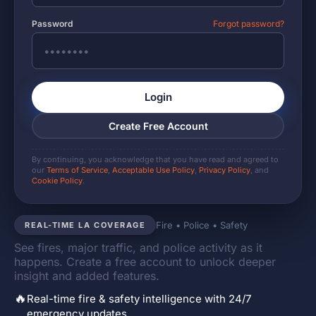
Password
Forgot password?
Login
Create Free Account
By continuing, you acknowledge that you have read and agreed to
our
Terms of Service
,
Acceptable Use Policy
,
Privacy Policy
, and
Cookie Policy
.
Fire • Police • Safety
REAL-TIME LA COVERAGE
See fires, major traffic, and police activity as it
happens. Create a free account to unlock deeper
insight and added features.
🔥
Real-time fire & safety intelligence with 24/7
emergency updates.