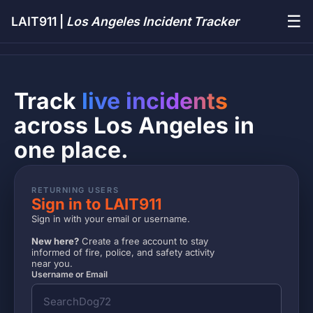
☰
LAIT911 |
Los Angeles Incident Tracker
Track
live incidents
across Los Angeles in
one place.
RETURNING USERS
Sign in to LAIT911
Sign in with your email or username.
New here?
Create a free account to stay
informed of fire, police, and safety activity
near you.
Username or Email