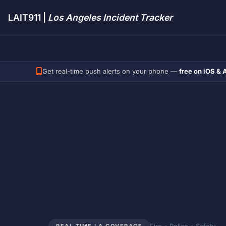
LAIT911 |
Los Angeles Incident Tracker
Get real-time push alerts on your phone —
free on iOS & 