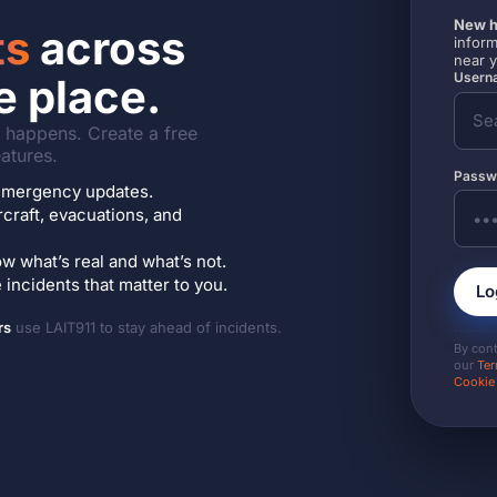
New h
ts
across
inform
near 
Userna
e place.
it happens. Create a free
atures.
Passw
7 emergency updates.
ircraft, evacuations, and
w what’s real and what’s not.
incidents that matter to you.
Lo
rs
use LAIT911 to stay ahead of incidents.
By con
our
Ter
Cookie