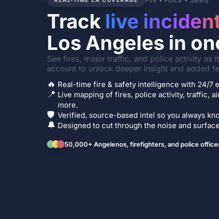
Fire • Police • Safety
REAL-TIME LA COVERAGE
Track
live inciden
Los Angeles in on
See fires, major traffic, and police activity as 
account to unlock deeper insight and added fe
🔥
Real-time fire & safety intelligence with 24/
📍
Live mapping of fires, police activity, traffic, a
more.
🛡️
Verified, source-based intel so you always kno
🔔
Designed to cut through the noise and surface 
50,000+ Angelenos, firefighters, and police office