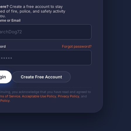
ere?
Create a free account to stay
ed of fire, police, and safety activity
you.
me or Email
ord
Forgot password?
gin
Create Free Account
tinuing, you acknowledge that you have read and agreed to
ms of Service
,
Acceptable Use Policy
,
Privacy Policy
, and
 Policy
.