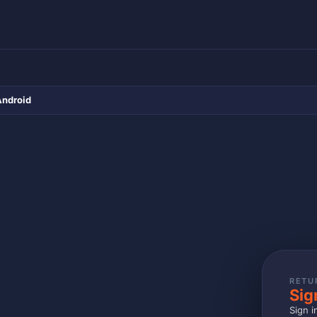
Android
RETU
Sig
Sign i