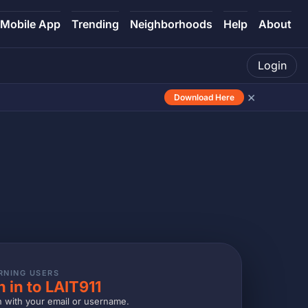
Mobile App
Trending
Neighborhoods
Help
About
Login
×
Download Here
RNING USERS
n in to LAIT911
n with your email or username.