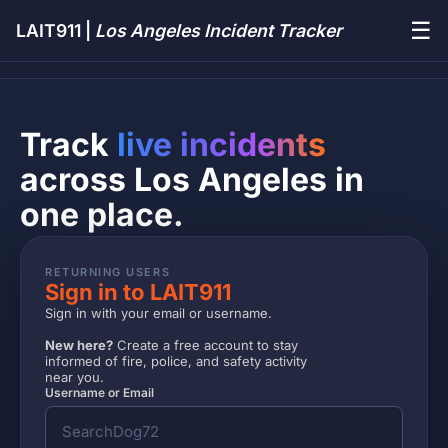
☰
LAIT911 |
Los Angeles Incident Tracker
Track
live incidents
across Los Angeles in
one place.
RETURNING USERS
Sign in to LAIT911
Sign in with your email or username.
New here?
Create a free account to stay
informed of fire, police, and safety activity
near you.
Username or Email