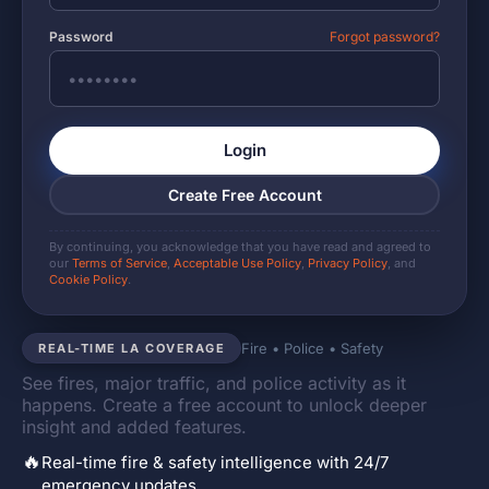
Password
Forgot password?
Login
Create Free Account
By continuing, you acknowledge that you have read and agreed to
our
Terms of Service
,
Acceptable Use Policy
,
Privacy Policy
, and
Cookie Policy
.
Fire • Police • Safety
REAL-TIME LA COVERAGE
See fires, major traffic, and police activity as it
happens. Create a free account to unlock deeper
insight and added features.
🔥
Real-time fire & safety intelligence with 24/7
emergency updates.