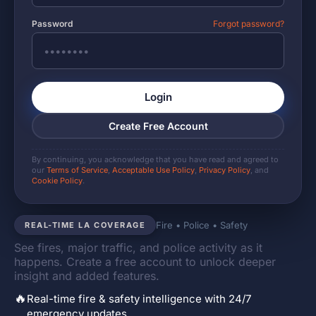
Password
Forgot password?
Login
Create Free Account
By continuing, you acknowledge that you have read and agreed to
our
Terms of Service
,
Acceptable Use Policy
,
Privacy Policy
, and
Cookie Policy
.
Fire • Police • Safety
REAL-TIME LA COVERAGE
See fires, major traffic, and police activity as it
happens. Create a free account to unlock deeper
insight and added features.
🔥
Real-time fire & safety intelligence with 24/7
emergency updates.