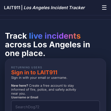
☰
LAIT911 |
Los Angeles Incident Tracker
Track
live incidents
across Los Angeles in
one place.
RETURNING USERS
Sign in to LAIT911
Sign in with your email or username.
New here?
Create a free account to stay
informed of fire, police, and safety activity
near you.
Username or Email