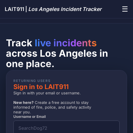
☰
LAIT911 |
Los Angeles Incident Tracker
Track
live incidents
across Los Angeles in
one place.
RETURNING USERS
Sign in to LAIT911
Sign in with your email or username.
New here?
Create a free account to stay
informed of fire, police, and safety activity
near you.
Username or Email