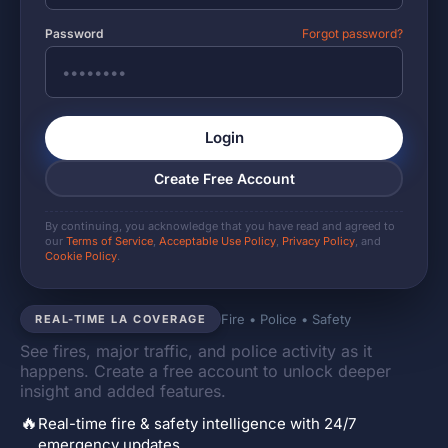
Password
Forgot password?
Login
Create Free Account
By continuing, you acknowledge that you have read and agreed to
our
Terms of Service
,
Acceptable Use Policy
,
Privacy Policy
, and
Cookie Policy
.
Fire • Police • Safety
REAL-TIME LA COVERAGE
See fires, major traffic, and police activity as it
happens. Create a free account to unlock deeper
insight and added features.
🔥
Real-time fire & safety intelligence with 24/7
emergency updates.