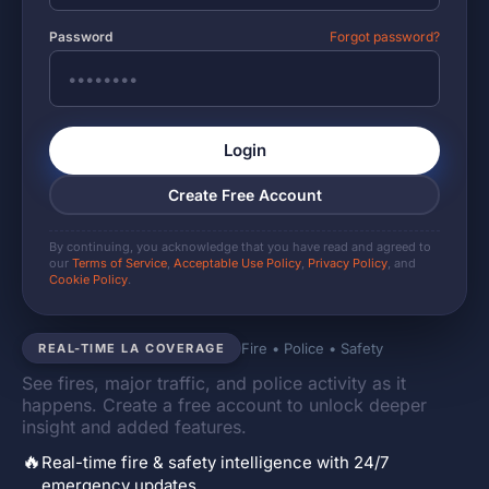
Password
Forgot password?
Login
Create Free Account
By continuing, you acknowledge that you have read and agreed to
our
Terms of Service
,
Acceptable Use Policy
,
Privacy Policy
, and
Cookie Policy
.
Fire • Police • Safety
REAL-TIME LA COVERAGE
See fires, major traffic, and police activity as it
happens. Create a free account to unlock deeper
insight and added features.
🔥
Real-time fire & safety intelligence with 24/7
emergency updates.