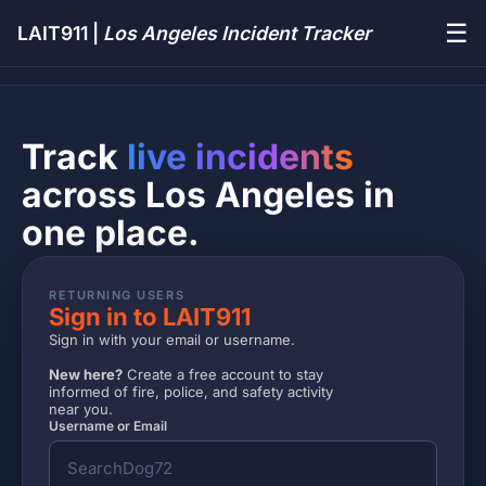
☰
LAIT911 |
Los Angeles Incident Tracker
Track
live incidents
across Los Angeles in
one place.
RETURNING USERS
Sign in to LAIT911
Sign in with your email or username.
New here?
Create a free account to stay
informed of fire, police, and safety activity
near you.
Username or Email