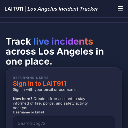
☰
LAIT911 |
Los Angeles Incident Tracker
Track
live incidents
across Los Angeles in
one place.
RETURNING USERS
Sign in to LAIT911
Sign in with your email or username.
New here?
Create a free account to stay
informed of fire, police, and safety activity
near you.
Username or Email