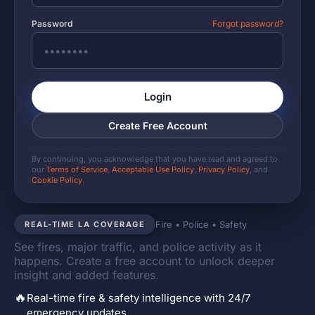
Password
Forgot password?
Login
Create Free Account
By continuing, you acknowledge that you have read and agreed to
our
Terms of Service
,
Acceptable Use Policy
,
Privacy Policy
, and
Cookie Policy
.
Fire • Police • Safety
REAL-TIME LA COVERAGE
See fires, major traffic, and police activity as it
happens. Create a free account to unlock deeper
insight and added features.
🔥
Real-time fire & safety intelligence with 24/7
emergency updates.