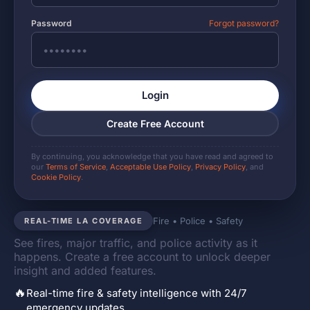
Password
Forgot password?
Login
Create Free Account
By continuing, you acknowledge that you have read and agreed to
our
Terms of Service
,
Acceptable Use Policy
,
Privacy Policy
, and
Cookie Policy
.
Fire • Police • Safety
REAL-TIME LA COVERAGE
See fires, major traffic, and police activity as it
happens. Create a free account to unlock deeper
insight and added features.
🔥
Real-time fire & safety intelligence with 24/7
emergency updates.