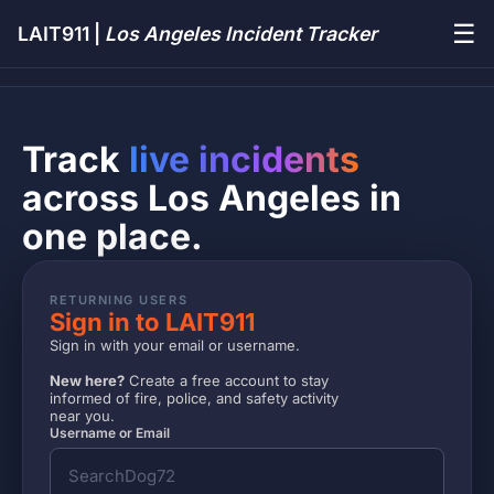
☰
LAIT911 |
Los Angeles Incident Tracker
Track
live incidents
across Los Angeles in
one place.
RETURNING USERS
Sign in to LAIT911
Sign in with your email or username.
New here?
Create a free account to stay
informed of fire, police, and safety activity
near you.
Username or Email