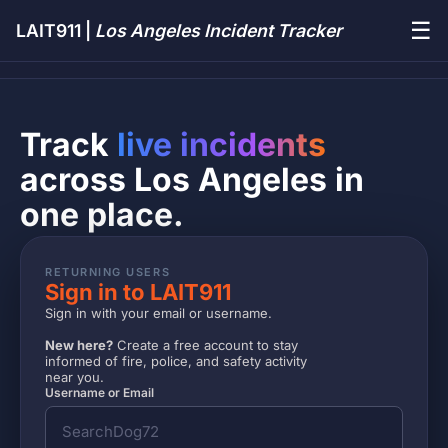
☰
LAIT911 |
Los Angeles Incident Tracker
Track
live incidents
across Los Angeles in
one place.
RETURNING USERS
Sign in to LAIT911
Sign in with your email or username.
New here?
Create a free account to stay
informed of fire, police, and safety activity
near you.
Username or Email