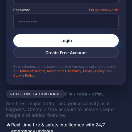
Password
Forgot password?
Login
Create Free Account
By continuing, you acknowledge that you have read and agreed to
our
Terms of Service
,
Acceptable Use Policy
,
Privacy Policy
, and
Cookie Policy
.
Fire • Police • Safety
REAL-TIME LA COVERAGE
See fires, major traffic, and police activity as it
happens. Create a free account to unlock deeper
insight and added features.
🔥
Real-time fire & safety intelligence with 24/7
emergency updates.