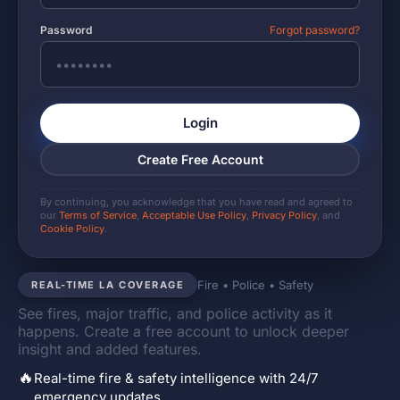
Password
Forgot password?
Login
Create Free Account
By continuing, you acknowledge that you have read and agreed to
our
Terms of Service
,
Acceptable Use Policy
,
Privacy Policy
, and
Cookie Policy
.
Fire • Police • Safety
REAL-TIME LA COVERAGE
See fires, major traffic, and police activity as it
happens. Create a free account to unlock deeper
insight and added features.
🔥
Real-time fire & safety intelligence with 24/7
emergency updates.