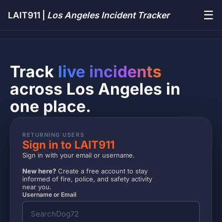
☰
LAIT911 |
Los Angeles Incident Tracker
Track
live incidents
across Los Angeles in
one place.
RETURNING USERS
Sign in to LAIT911
Sign in with your email or username.
New here?
Create a free account to stay
informed of fire, police, and safety activity
near you.
Username or Email