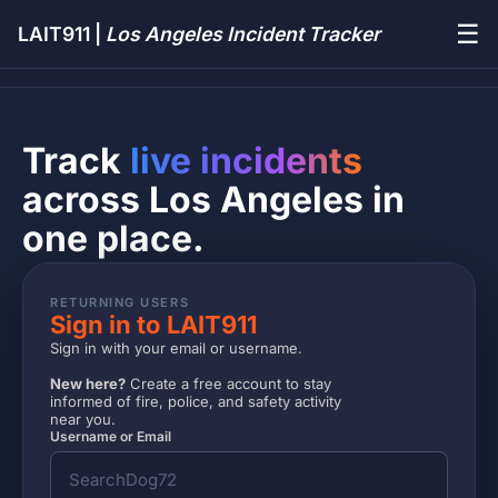
☰
LAIT911 |
Los Angeles Incident Tracker
Track
live incidents
across Los Angeles in
one place.
RETURNING USERS
Sign in to LAIT911
Sign in with your email or username.
New here?
Create a free account to stay
informed of fire, police, and safety activity
near you.
Username or Email