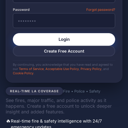
Password
Forgot password?
Login
Create Free Account
By continuing, you acknowledge that you have read and agreed to
our
Terms of Service
,
Acceptable Use Policy
,
Privacy Policy
, and
Cookie Policy
.
Fire • Police • Safety
REAL-TIME LA COVERAGE
See fires, major traffic, and police activity as it
happens. Create a free account to unlock deeper
insight and added features.
🔥
Real-time fire & safety intelligence with 24/7
emergency updates.