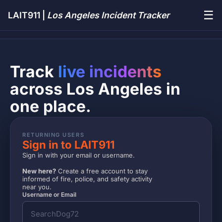
☰
LAIT911 |
Los Angeles Incident Tracker
Track
live incidents
across Los Angeles in
one place.
RETURNING USERS
Sign in to LAIT911
Sign in with your email or username.
New here?
Create a free account to stay
informed of fire, police, and safety activity
near you.
Username or Email