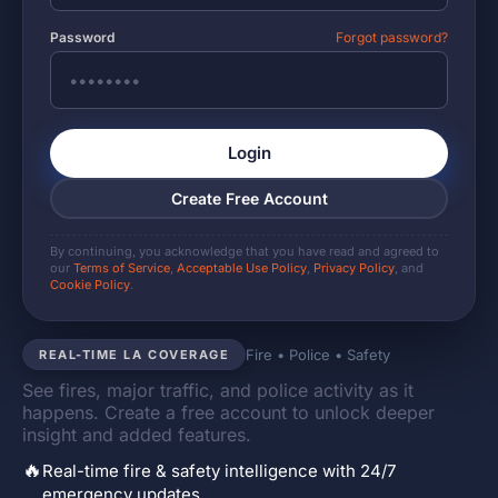
Password
Forgot password?
Login
Create Free Account
By continuing, you acknowledge that you have read and agreed to
our
Terms of Service
,
Acceptable Use Policy
,
Privacy Policy
, and
Cookie Policy
.
Fire • Police • Safety
REAL-TIME LA COVERAGE
See fires, major traffic, and police activity as it
happens. Create a free account to unlock deeper
insight and added features.
🔥
Real-time fire & safety intelligence with 24/7
emergency updates.