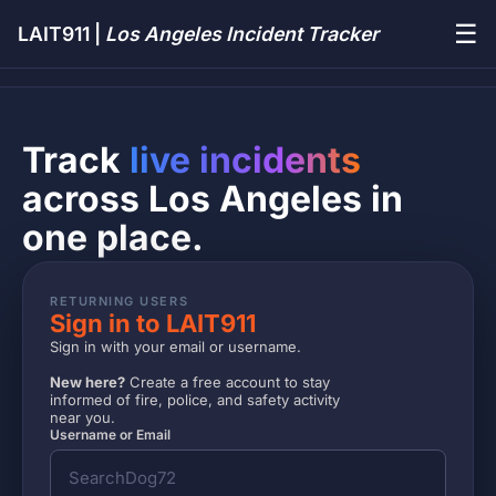
☰
LAIT911 |
Los Angeles Incident Tracker
Track
live incidents
across Los Angeles in
one place.
RETURNING USERS
Sign in to LAIT911
Sign in with your email or username.
New here?
Create a free account to stay
informed of fire, police, and safety activity
near you.
Username or Email