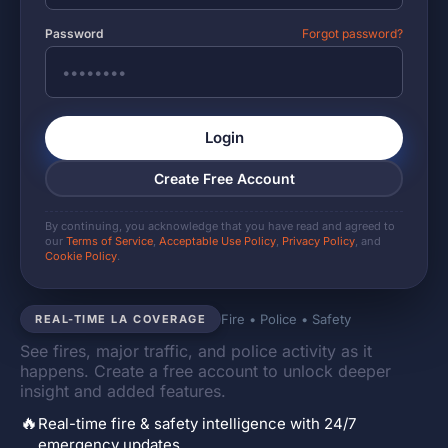
Password
Forgot password?
Login
Create Free Account
By continuing, you acknowledge that you have read and agreed to
our
Terms of Service
,
Acceptable Use Policy
,
Privacy Policy
, and
Cookie Policy
.
Fire • Police • Safety
REAL-TIME LA COVERAGE
See fires, major traffic, and police activity as it
happens. Create a free account to unlock deeper
insight and added features.
🔥
Real-time fire & safety intelligence with 24/7
emergency updates.