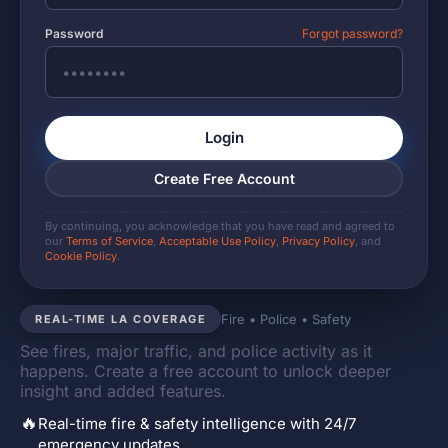
Password
Forgot password?
Login
Create Free Account
By continuing, you acknowledge that you have read and agreed to
our
Terms of Service
,
Acceptable Use Policy
,
Privacy Policy
, and
Cookie Policy
.
Fire • Police • Safety
REAL-TIME LA COVERAGE
See fires, major traffic, and police activity as it
happens. Create a free account to unlock deeper
insight and added features.
🔥
Real-time fire & safety intelligence with 24/7
emergency updates.