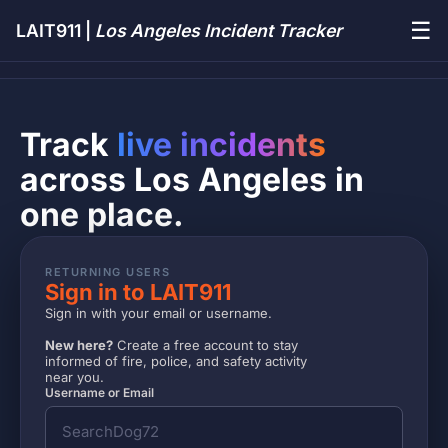
☰
LAIT911 |
Los Angeles Incident Tracker
Track
live incidents
across Los Angeles in
one place.
RETURNING USERS
Sign in to LAIT911
Sign in with your email or username.
New here?
Create a free account to stay
informed of fire, police, and safety activity
near you.
Username or Email