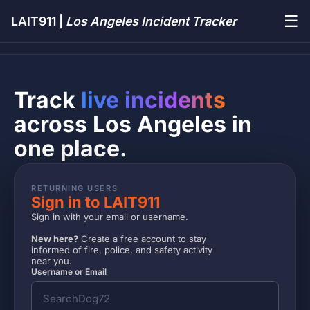
☰
LAIT911 |
Los Angeles Incident Tracker
Track
live incidents
across Los Angeles in
one place.
RETURNING USERS
Sign in to LAIT911
Sign in with your email or username.
New here?
Create a free account to stay
informed of fire, police, and safety activity
near you.
Username or Email