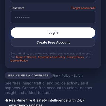
Password
Forgot password?
Login
Create Free Account
By continuing, you acknowledge that you have read and agreed to
our
Terms of Service
,
Acceptable Use Policy
,
Privacy Policy
, and
Cookie Policy
.
Fire • Police • Safety
REAL-TIME LA COVERAGE
See fires, major traffic, and police activity as it
happens. Create a free account to unlock deeper
insight and added features.
🔥
Real-time fire & safety intelligence with 24/7
emergency updates.