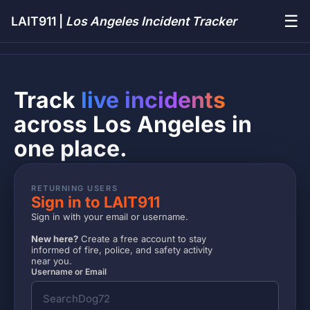
☰
LAIT911 |
Los Angeles Incident Tracker
Track
live incidents
across Los Angeles in
one place.
RETURNING USERS
Sign in to LAIT911
Sign in with your email or username.
New here?
Create a free account to stay
informed of fire, police, and safety activity
near you.
Username or Email