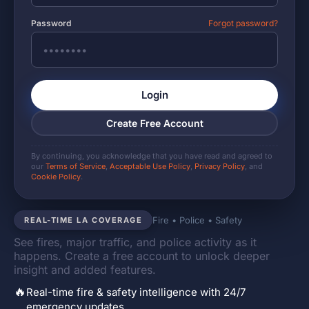
Password
Forgot password?
Login
Create Free Account
By continuing, you acknowledge that you have read and agreed to
our
Terms of Service
,
Acceptable Use Policy
,
Privacy Policy
, and
Cookie Policy
.
Fire • Police • Safety
REAL-TIME LA COVERAGE
See fires, major traffic, and police activity as it
happens. Create a free account to unlock deeper
insight and added features.
🔥
Real-time fire & safety intelligence with 24/7
emergency updates.