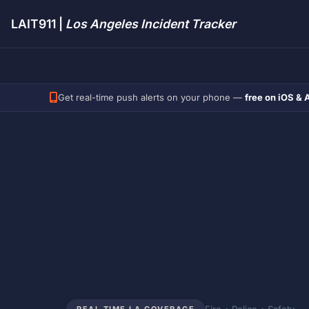
LAIT911 |
Los Angeles Incident Tracker
Get real-time push alerts on your phone —
free on iOS & 