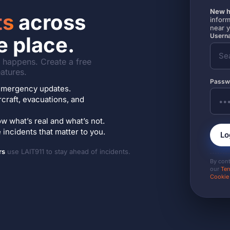
New h
ts
across
inform
near 
Userna
e place.
it happens. Create a free
atures.
Passw
7 emergency updates.
ircraft, evacuations, and
w what’s real and what’s not.
incidents that matter to you.
Lo
rs
use LAIT911 to stay ahead of incidents.
By con
our
Ter
Cookie