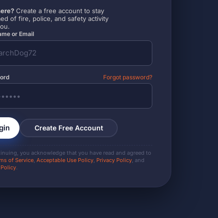
ere?
Create a free account to stay
ed of fire, police, and safety activity
you.
me or Email
ord
Forgot password?
gin
Create Free Account
tinuing, you acknowledge that you have read and agreed to
ms of Service
,
Acceptable Use Policy
,
Privacy Policy
, and
 Policy
.