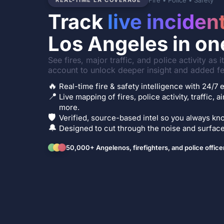
Fire • Police • Safety
REAL-TIME LA COVERAGE
Track
live inciden
Los Angeles in on
See fires, major traffic, and police activity as 
account to unlock deeper insight and added fe
🔥
Real-time fire & safety intelligence with 24/
📍
Live mapping of fires, police activity, traffic, a
more.
🛡️
Verified, source-based intel so you always kno
🔔
Designed to cut through the noise and surface 
50,000+ Angelenos, firefighters, and police office