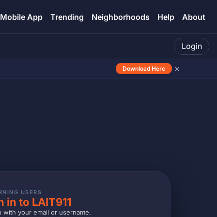
Mobile App
Trending
Neighborhoods
Help
About
Login
×
Download Here
RNING USERS
n in to LAIT911
n with your email or username.