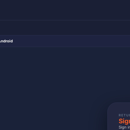
Android
RETU
Sig
Sign i