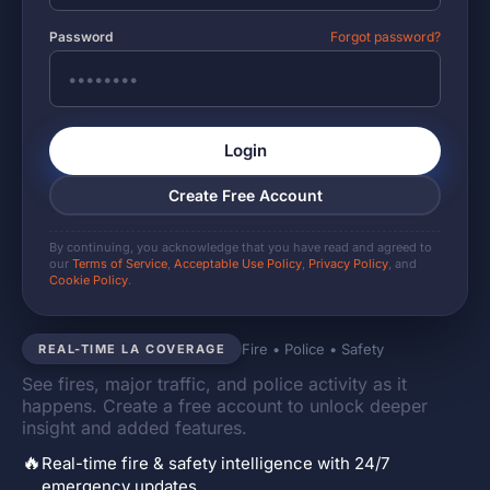
Password
Forgot password?
Login
Create Free Account
By continuing, you acknowledge that you have read and agreed to
our
Terms of Service
,
Acceptable Use Policy
,
Privacy Policy
, and
Cookie Policy
.
Fire • Police • Safety
REAL-TIME LA COVERAGE
See fires, major traffic, and police activity as it
happens. Create a free account to unlock deeper
insight and added features.
🔥
Real-time fire & safety intelligence with 24/7
emergency updates.