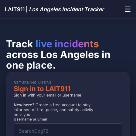
☰
LAIT911 |
Los Angeles Incident Tracker
Track
live incidents
across Los Angeles in
one place.
RETURNING USERS
Sign in to LAIT911
Sign in with your email or username.
New here?
Create a free account to stay
informed of fire, police, and safety activity
near you.
Username or Email