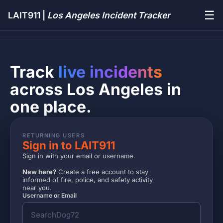
☰
LAIT911 |
Los Angeles Incident Tracker
Track
live incidents
across Los Angeles in
one place.
RETURNING USERS
Sign in to LAIT911
Sign in with your email or username.
New here?
Create a free account to stay
informed of fire, police, and safety activity
near you.
Username or Email