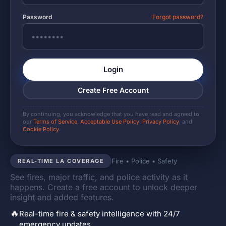
Password
Forgot password?
Login
Create Free Account
By continuing, you acknowledge that you have read and agreed to
our
Terms of Service
,
Acceptable Use Policy
,
Privacy Policy
, and
Cookie Policy
.
Fire • Police • Safety
REAL-TIME LA COVERAGE
See fires, major traffic, and police activity as it
happens. Create a free account to unlock deeper
insight and added features.
🔥
Real-time fire & safety intelligence with 24/7
emergency updates.