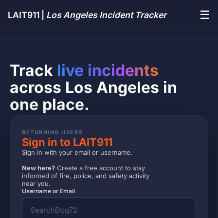
☰
LAIT911 |
Los Angeles Incident Tracker
Track
live incidents
across Los Angeles in
one place.
RETURNING USERS
Sign in to LAIT911
Sign in with your email or username.
New here?
Create a free account to stay
informed of fire, police, and safety activity
near you.
Username or Email