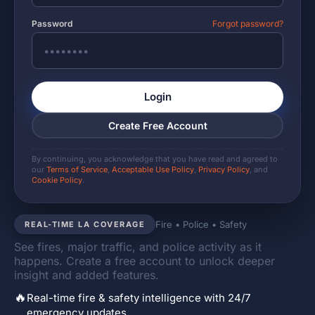
Password
Forgot password?
Login
Create Free Account
By continuing, you acknowledge that you have read and agreed to
our
Terms of Service
,
Acceptable Use Policy
,
Privacy Policy
, and
Cookie Policy
.
Fire • Police • Safety
REAL-TIME LA COVERAGE
See fires, major traffic, and police activity as it
happens. Create a free account to unlock deeper
insight and added features.
🔥
Real-time fire & safety intelligence with 24/7
emergency updates.