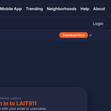
Mobile App
Trending
Neighborhoods
Help
About
Login
×
Download Here
RNING USERS
n in to LAIT911
n with your email or username.