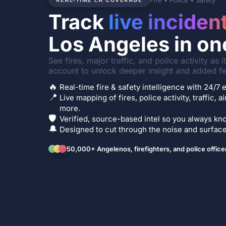
Fire • Police • Safety
REAL-TIME LA COVERAGE
Track
live inciden
Los Angeles in on
See fires, major traffic, and police activity as 
account to unlock deeper insight and added fe
🔥
Real-time fire & safety intelligence with 24/
📍
Live mapping of fires, police activity, traffic, a
more.
🛡️
Verified, source-based intel so you always kno
🔔
Designed to cut through the noise and surface 
50,000+ Angelenos, firefighters, and police office