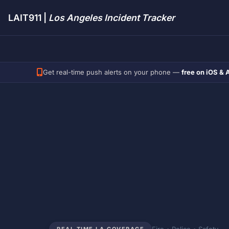
LAIT911 |
Los Angeles Incident Tracker
Get real-time push alerts on your phone —
free on iOS & 