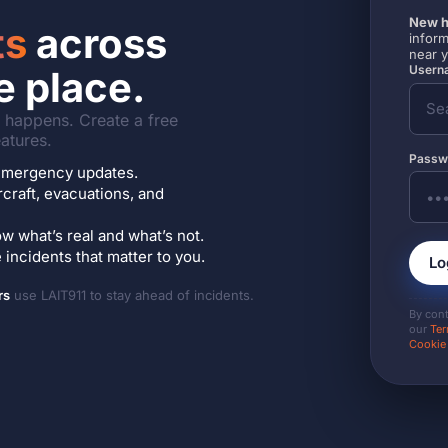
New h
ts
across
inform
near 
Userna
e place.
it happens. Create a free
atures.
Passw
7 emergency updates.
ircraft, evacuations, and
w what’s real and what’s not.
incidents that matter to you.
Lo
rs
use LAIT911 to stay ahead of incidents.
By con
our
Ter
Cookie