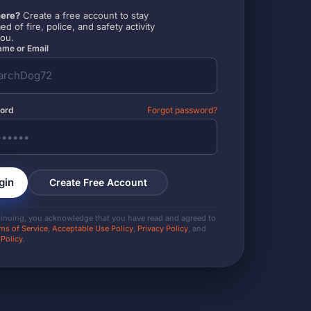
ere?
Create a free account to stay
ed of fire, police, and safety activity
you.
me or Email
ord
Forgot password?
gin
Create Free Account
tinuing, you acknowledge that you have read and agreed to
ms of Service
,
Acceptable Use Policy
,
Privacy Policy
, and
 Policy
.