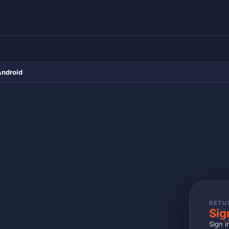
Android
RETU
Sig
Sign i