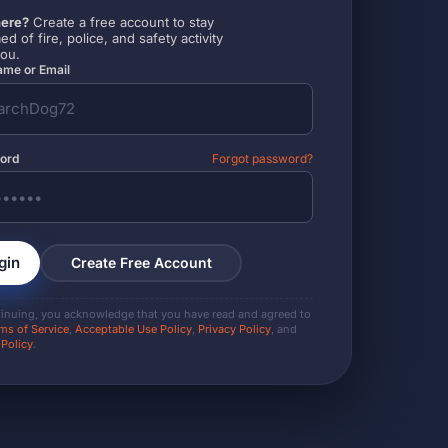
ere?
Create a free account to stay
ed of fire, police, and safety activity
you.
me or Email
ord
Forgot password?
gin
Create Free Account
tinuing, you acknowledge that you have read and agreed to
ms of Service
,
Acceptable Use Policy
,
Privacy Policy
, and
 Policy
.