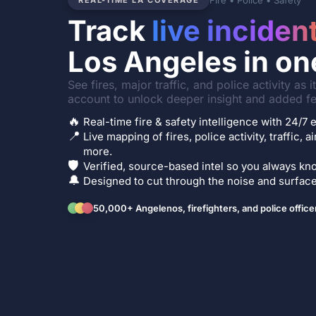
Fire • Police • Safety
REAL-TIME LA COVERAGE
Track
live inciden
Los Angeles in on
See fires, major traffic, and police activity as 
account to unlock deeper insight and added fe
🔥
Real-time fire & safety intelligence with 24/
📍
Live mapping of fires, police activity, traffic, a
more.
🛡️
Verified, source-based intel so you always kno
🔔
Designed to cut through the noise and surface 
50,000+ Angelenos, firefighters, and police office