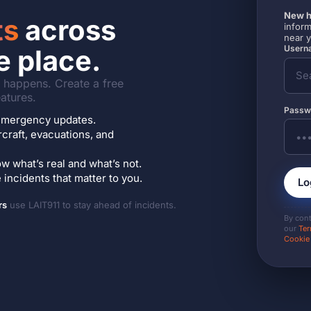
New h
ts
across
inform
near 
Userna
e place.
it happens. Create a free
atures.
Passw
7 emergency updates.
ircraft, evacuations, and
w what’s real and what’s not.
incidents that matter to you.
Lo
rs
use LAIT911 to stay ahead of incidents.
By con
our
Ter
Cookie