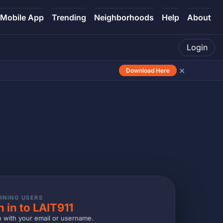
Mobile App
Trending
Neighborhoods
Help
About
Login
×
Download Here
RNING USERS
n in to LAIT911
n with your email or username.