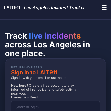
☰
LAIT911 |
Los Angeles Incident Tracker
Track
live incidents
across Los Angeles in
one place.
RETURNING USERS
Sign in to LAIT911
Sign in with your email or username.
New here?
Create a free account to stay
informed of fire, police, and safety activity
near you.
Username or Email