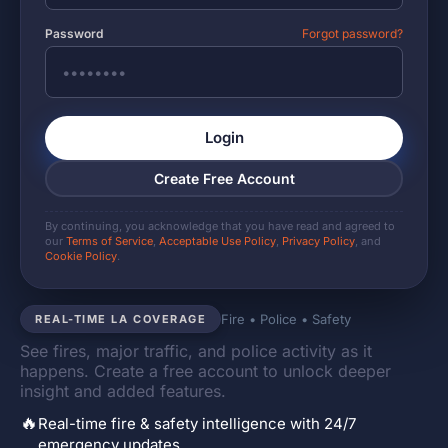
Password
Forgot password?
Login
Create Free Account
By continuing, you acknowledge that you have read and agreed to
our
Terms of Service
,
Acceptable Use Policy
,
Privacy Policy
, and
Cookie Policy
.
Fire • Police • Safety
REAL-TIME LA COVERAGE
See fires, major traffic, and police activity as it
happens. Create a free account to unlock deeper
insight and added features.
🔥
Real-time fire & safety intelligence with 24/7
emergency updates.