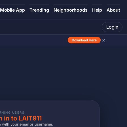
Mobile App
Trending
Neighborhoods
Help
About
Login
×
Download Here
RNING USERS
n in to LAIT911
n with your email or username.