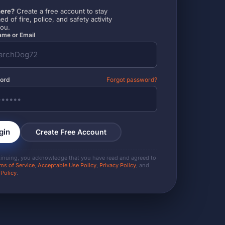
ere?
Create a free account to stay
ed of fire, police, and safety activity
you.
me or Email
ord
Forgot password?
gin
Create Free Account
tinuing, you acknowledge that you have read and agreed to
ms of Service
,
Acceptable Use Policy
,
Privacy Policy
, and
 Policy
.