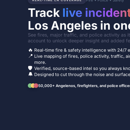
Fire • Police • Safety
REAL-TIME LA COVERAGE
Track
live inciden
Los Angeles in on
See fires, major traffic, and police activity as 
account to unlock deeper insight and added fe
🔥
Real-time fire & safety intelligence with 24/
📍
Live mapping of fires, police activity, traffic, a
more.
🛡️
Verified, source-based intel so you always kno
🔔
Designed to cut through the noise and surface 
50,000+ Angelenos, firefighters, and police office