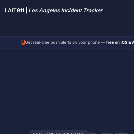
LAIT911 |
Los Angeles Incident Tracker
Get real-time push alerts on your phone —
free on iOS & 