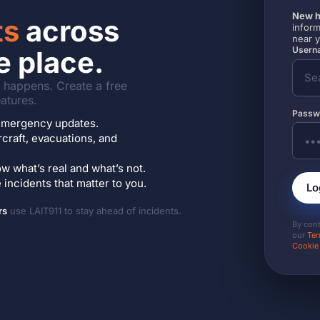
New h
ts
across
inform
near 
Userna
e place.
it happens. Create a free
atures.
Passw
7 emergency updates.
ircraft, evacuations, and
w what’s real and what’s not.
incidents that matter to you.
Lo
rs
use LAIT911 to stay ahead of incidents.
By con
our
Ter
Cookie