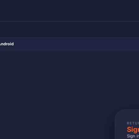
Android
RETU
Sig
Sign i