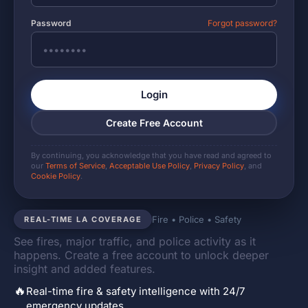
Password
Forgot password?
Login
Create Free Account
By continuing, you acknowledge that you have read and agreed to
our
Terms of Service
,
Acceptable Use Policy
,
Privacy Policy
, and
Cookie Policy
.
Fire • Police • Safety
REAL-TIME LA COVERAGE
See fires, major traffic, and police activity as it
happens. Create a free account to unlock deeper
insight and added features.
🔥
Real-time fire & safety intelligence with 24/7
emergency updates.