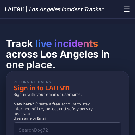
☰
LAIT911 |
Los Angeles Incident Tracker
Track
live incidents
across Los Angeles in
one place.
RETURNING USERS
Sign in to LAIT911
Sign in with your email or username.
New here?
Create a free account to stay
informed of fire, police, and safety activity
near you.
Username or Email