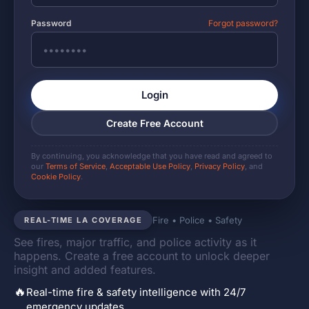
Password
Forgot password?
Login
Create Free Account
By continuing, you acknowledge that you have read and agreed to
our
Terms of Service
,
Acceptable Use Policy
,
Privacy Policy
, and
Cookie Policy
.
Fire • Police • Safety
REAL-TIME LA COVERAGE
See fires, major traffic, and police activity as it
happens. Create a free account to unlock deeper
insight and added features.
🔥
Real-time fire & safety intelligence with 24/7
emergency updates.