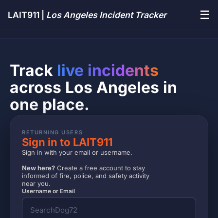
☰
LAIT911 |
Los Angeles Incident Tracker
Track
live incidents
across Los Angeles in
one place.
RETURNING USERS
Sign in to LAIT911
Sign in with your email or username.
New here?
Create a free account to stay
informed of fire, police, and safety activity
near you.
Username or Email