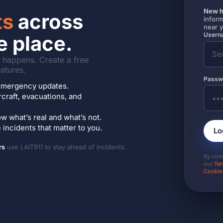
New h
ts
across
inform
near 
Userna
e place.
it happens. Create a free
atures.
Passw
7 emergency updates.
ircraft, evacuations, and
w what’s real and what’s not.
incidents that matter to you.
Lo
rs
use LAIT911 to stay ahead of incidents.
By con
our
Ter
Cookie