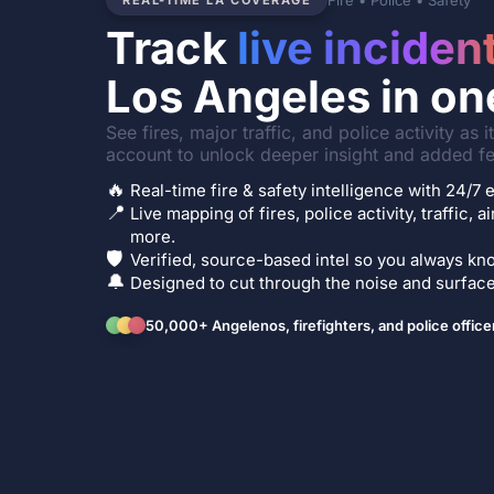
Fire • Police • Safety
REAL-TIME LA COVERAGE
Track
live inciden
Los Angeles in on
See fires, major traffic, and police activity as 
account to unlock deeper insight and added fe
🔥
Real-time fire & safety intelligence with 24/
📍
Live mapping of fires, police activity, traffic, a
more.
🛡️
Verified, source-based intel so you always kno
🔔
Designed to cut through the noise and surface 
50,000+ Angelenos, firefighters, and police office