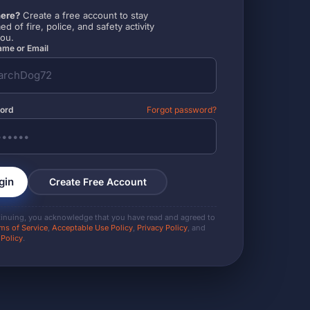
ere?
Create a free account to stay
ed of fire, police, and safety activity
you.
me or Email
ord
Forgot password?
gin
Create Free Account
tinuing, you acknowledge that you have read and agreed to
ms of Service
,
Acceptable Use Policy
,
Privacy Policy
, and
 Policy
.