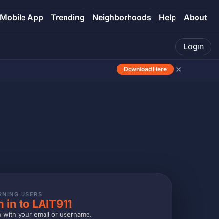
Mobile App
Trending
Neighborhoods
Help
About
Login
×
Download Here
RNING USERS
n in to LAIT911
n with your email or username.