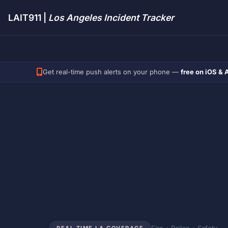
LAIT911 |
Los Angeles Incident Tracker
Get real-time push alerts on your phone —
free on iOS & 