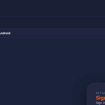
Android
RETU
Sig
Sign i