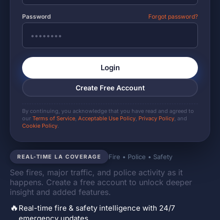
Password
Forgot password?
Login
Create Free Account
By continuing, you acknowledge that you have read and agreed to
our
Terms of Service
,
Acceptable Use Policy
,
Privacy Policy
, and
Cookie Policy
.
Fire • Police • Safety
REAL-TIME LA COVERAGE
See fires, major traffic, and police activity as it
happens. Create a free account to unlock deeper
insight and added features.
🔥
Real-time fire & safety intelligence with 24/7
emergency updates.