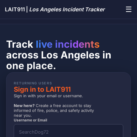
☰
LAIT911 |
Los Angeles Incident Tracker
Track
live incidents
across Los Angeles in
one place.
RETURNING USERS
Sign in to LAIT911
Sign in with your email or username.
New here?
Create a free account to stay
informed of fire, police, and safety activity
near you.
Username or Email